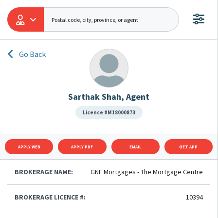
Go Back
Sarthak Shah, Agent
Licence #M18000873
APPLY WEB
APPLY PDF
EMAIL
GET APP
BROKERAGE NAME:
GNE Mortgages - The Mortgage Centre
BROKERAGE LICENCE #:
10394