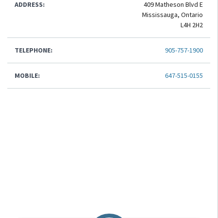
ADDRESS:
409 Matheson Blvd E
Mississauga, Ontario
L4H 2H2
TELEPHONE:
905-757-1900
MOBILE:
647-515-0155