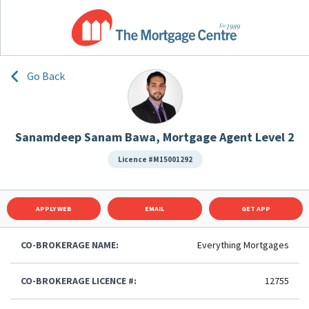
Go Back
Sanamdeep Sanam Bawa, Mortgage Agent Level 2
Licence #M15001292
APPLY WEB
EMAIL
GET APP
CO-BROKERAGE NAME:
Everything Mortgages
CO-BROKERAGE LICENCE #:
12755