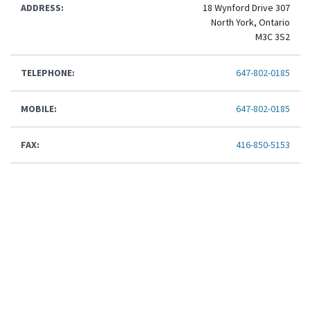
ADDRESS:
18 Wynford Drive 307
North York, Ontario
M3C 3S2
TELEPHONE:
647-802-0185
MOBILE:
647-802-0185
FAX:
416-850-5153