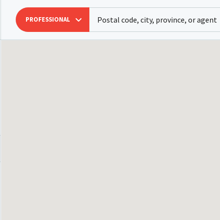
PROFESSIONAL