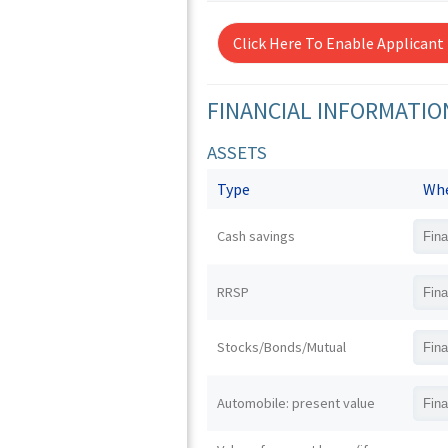
Click Here To Enable Applicant
FINANCIAL INFORMATIO
ASSETS
Type
Whe
Cash savings
RRSP
Stocks/Bonds/Mutual
Automobile: present value