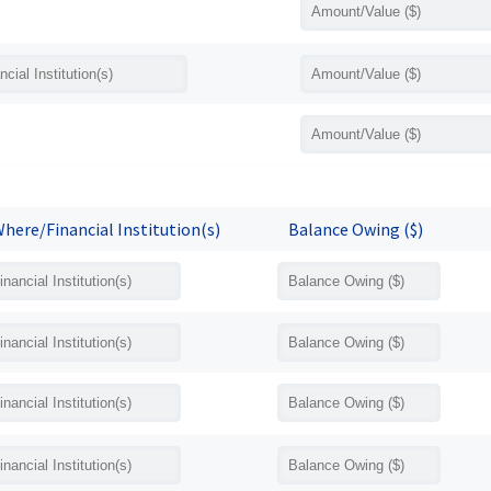
here/Financial Institution(s)
Balance Owing ($)