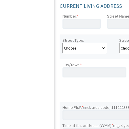
CURRENT LIVING ADDRESS
Number:
*
Street Name
Street Type:
Stree
City/Town:
*
Home Ph.#:
*
(incl. area code; 11122233
Time at this address: (YYMM)
*
(eg. 4 ye