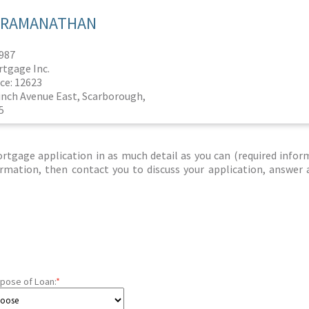
I RAMANATHAN
1987
rtgage Inc.
ce: 12623
Finch Avenue East, Scarborough,
5
tgage application in as much detail as you can (required infor
nformation, then contact you to discuss your application, answer
pose of Loan:
*