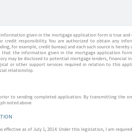
information given in the mortgage application form is true and 
r credit responsibility. You are authorized to obtain any info
ding, for example, credit bureau) and each such source is hereby 
d that the information given in the mortgage application form
story may be disclosed to potential mortgage lenders, financial 
ical or other support services required in relation to this appl
ial relationship.
prior to sending completed application. By transmitting the on
aph noted above.
ATION
 effective as of July 1, 2014. Under this legislation, I am requir