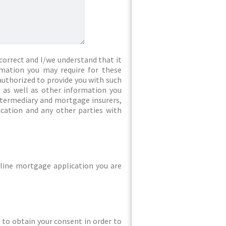
correct and I/we understand that it
rmation you may require for these
authorized to provide you with such
 as well as other information you
intermediary and mortgage insurers,
ication and any other parties with
line mortgage application you are
ed to obtain your consent in order to