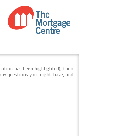
mation has been highlighted), then
 any questions you might have, and