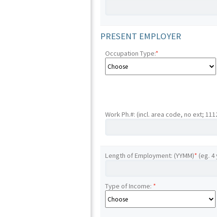
PRESENT EMPLOYER
Occupation Type:
*
Work Ph.#: (incl. area code, no ext; 11
Length of Employment: (YYMM)
*
(eg. 4
Type of Income:
*