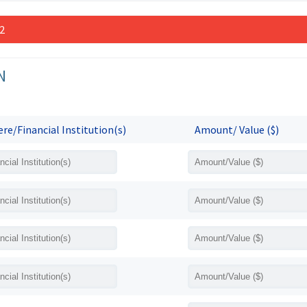
 2
N
re/Financial Institution(s)
Amount/ Value ($)