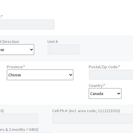
:
*
t Direction:
Unit #:
Province:
*
Postal/Zip Code:
*
Country:
*
33)
Cell Ph.#: (incl. area code; 1112223333)
ars & 2 months = 0402)