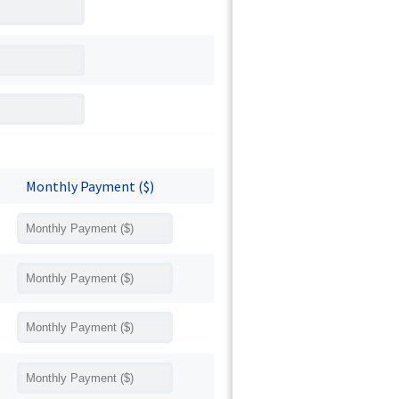
Monthly Payment ($)