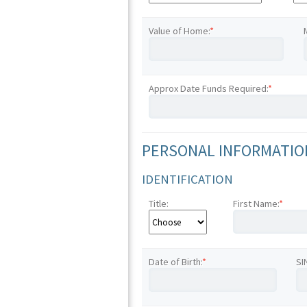
Value of Home:
*
Approx Date Funds Required:
*
PERSONAL INFORMATION
IDENTIFICATION
Title:
First Name:
*
Date of Birth:
*
SI