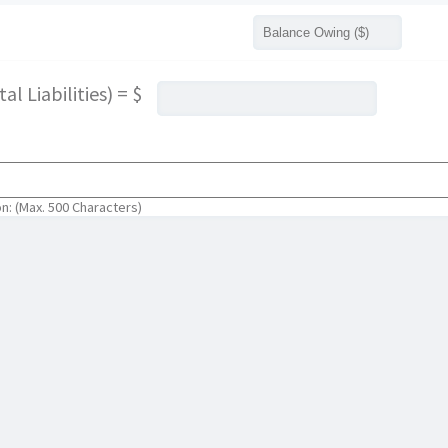
l Liabilities) = $
on: (Max. 500 Characters)