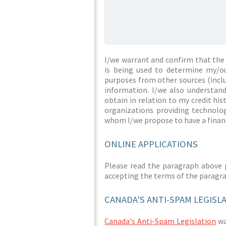
I/we warrant and confirm that the 
is being used to determine my/ou
purposes from other sources (inclu
information. I/we also understan
obtain in relation to my credit hi
organizations providing technolog
whom I/we propose to have a financ
ONLINE APPLICATIONS
Please read the paragraph above 
accepting the terms of the paragr
CANADA'S ANTI-SPAM LEGISL
Canada's Anti-Spam Legislation
was