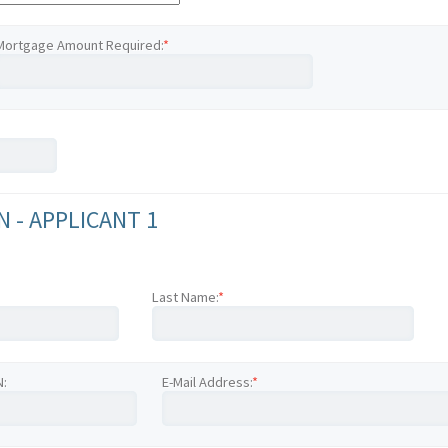
Mortgage Amount Required:
*
 - APPLICANT 1
Last Name:
*
N:
E-Mail Address:
*