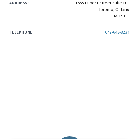
ADDRESS:
1655 Dupont Street Suite 101
Toronto, Ontario
M6P 3T1
TELEPHONE:
647-643-8234