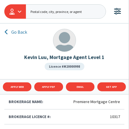
Go Back
Kevin Luu, Mortgage Agent Level 1
Licence #M20000998
APPLY WEB
APPLY PDF
EMAIL
GET APP
BROKERAGE NAME:
Premiere Mortgage Centre
BROKERAGE LICENCE #:
10317