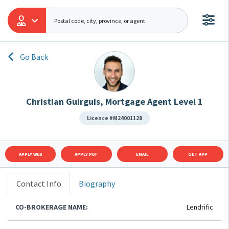
Go Back
Christian Guirguis, Mortgage Agent Level 1
Licence #M24001128
APPLY WEB
APPLY PDF
EMAIL
GET APP
Contact Info
Biography
CO-BROKERAGE NAME:
Lendrific