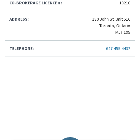
CO-BROKERAGE LICENCE #:
13210
ADDRESS:
180 John St. Unit 516
Toronto, Ontario
M5T 1X5
TELEPHONE:
647-459-4432