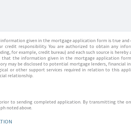
information given in the mortgage application form is true and 
r credit responsibility. You are authorized to obtain any info
ding, for example, credit bureau) and each such source is hereby 
d that the information given in the mortgage application form
story may be disclosed to potential mortgage lenders, financial 
ical or other support services required in relation to this appl
ial relationship.
prior to sending completed application. By transmitting the on
aph noted above.
ATION