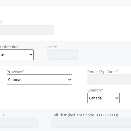
:
*
t Direction:
Unit #:
Province:
*
Postal/Zip Code:
*
Country:
*
33)
Cell Ph.#: (incl. area code; 1112223333)