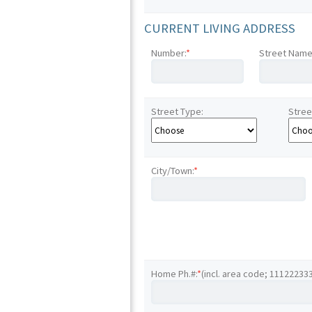
CURRENT LIVING ADDRESS
Number:
*
Street Name
Street Type:
Stree
City/Town:
*
Home Ph.#:
*
(incl. area code; 11122233