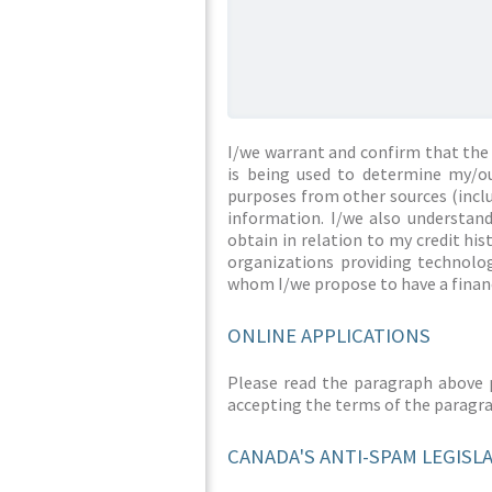
I/we warrant and confirm that the 
is being used to determine my/ou
purposes from other sources (inclu
information. I/we also understan
obtain in relation to my credit hi
organizations providing technolog
whom I/we propose to have a financ
ONLINE APPLICATIONS
Please read the paragraph above 
accepting the terms of the paragr
CANADA'S ANTI-SPAM LEGISL