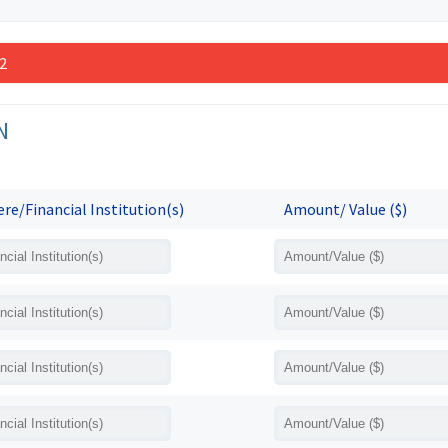
 2
N
re/Financial Institution(s)
Amount/ Value ($)