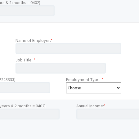
ars & 2 months = 0402)
Name of Employer:
*
Job Title:
*
12223333)
Employment Type:
*
 years & 2 months = 0402)
Annual Income:
*