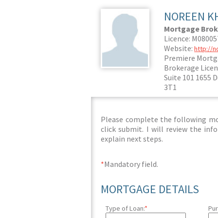
NOREEN K
Mortgage Brok
Licence: M0800
Website:
http://
Premiere Mortg
Brokerage Licen
Suite 101 1655 
3T1
Please complete the following mor
click submit. I will review the i
explain next steps.
*
Mandatory field.
MORTGAGE DETAILS
Type of Loan:
*
Pur