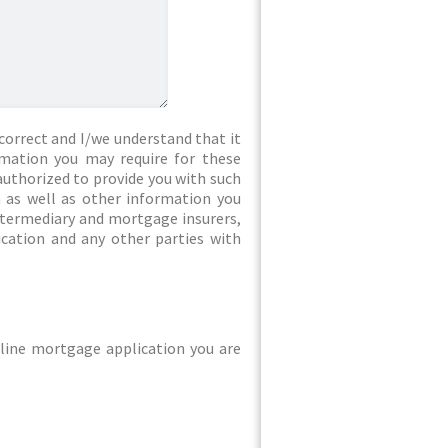
correct and I/we understand that it
rmation you may require for these
authorized to provide you with such
 as well as other information you
intermediary and mortgage insurers,
ication and any other parties with
line mortgage application you are