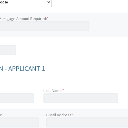
Mortgage Amount Required:
*
 - APPLICANT 1
Last Name:
*
N:
E-Mail Address:
*