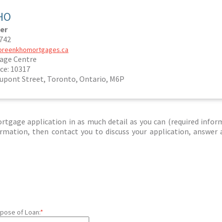
HO
er
5742
noreenkhomortgages.ca
age Centre
ce: 10317
Dupont Street, Toronto, Ontario, M6P
tgage application in as much detail as you can (required infor
nformation, then contact you to discuss your application, answer
pose of Loan:
*