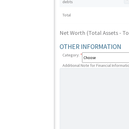
debts
Total
Net Worth (Total Assets - Tota
OTHER INFORMATION
Category:
*
Additional Note for Financial Informati