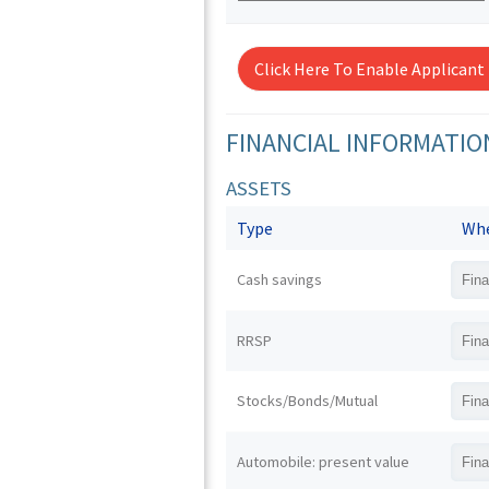
Click Here To Enable Applicant
FINANCIAL INFORMATIO
ASSETS
Type
Whe
Cash savings
RRSP
Stocks/Bonds/Mutual
Automobile: present value