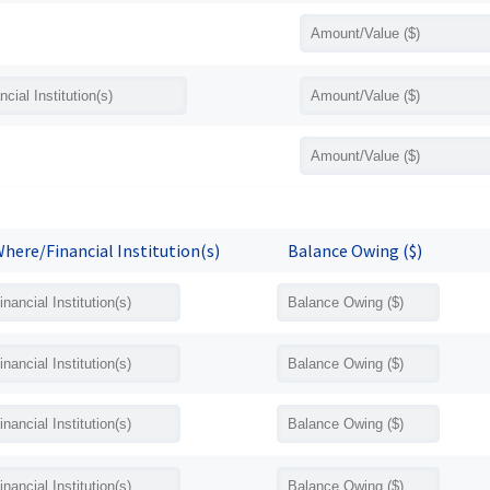
here/Financial Institution(s)
Balance Owing ($)