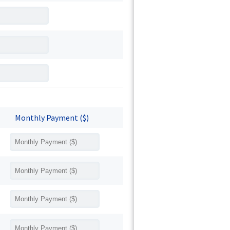
Monthly Payment ($)