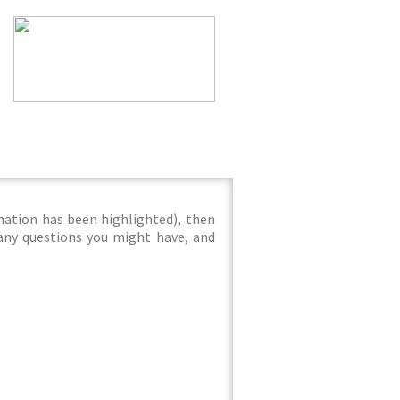
mation has been highlighted), then
 any questions you might have, and