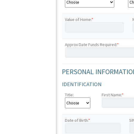
Value of Home:
*
Approx Date Funds Required:
*
PERSONAL INFORMATION
IDENTIFICATION
Title:
First Name:
*
Date of Birth:
*
SI