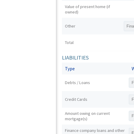
Value of present home (if
owned)
Other
Total
LIABILITIES
Type
W
Debts / Loans
Credit Cards
Amount owing on current
mortgage(s)
Finance company loans and other