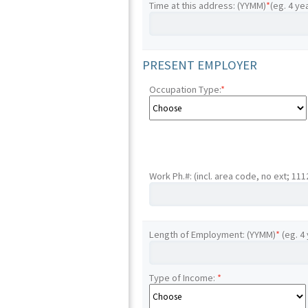
Time at this address: (YYMM)
*
(eg. 4 ye
PRESENT EMPLOYER
Occupation Type:
*
Work Ph.#: (incl. area code, no ext; 11
Length of Employment: (YYMM)
*
(eg. 4
Type of Income:
*