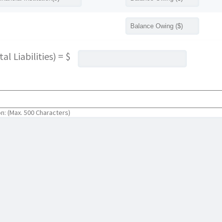
l Liabilities) = $
on: (Max. 500 Characters)