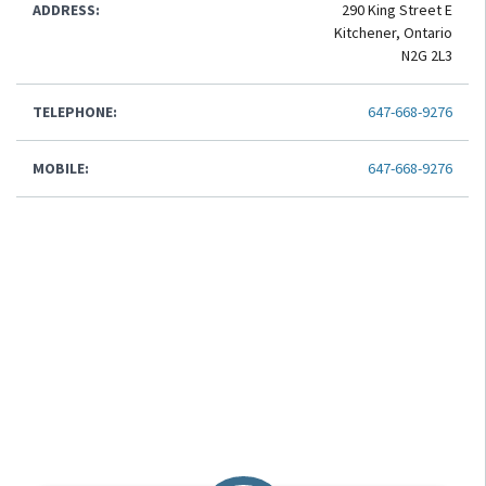
ADDRESS:
290 King Street E
Kitchener, Ontario
N2G 2L3
TELEPHONE:
647-668-9276
MOBILE:
647-668-9276