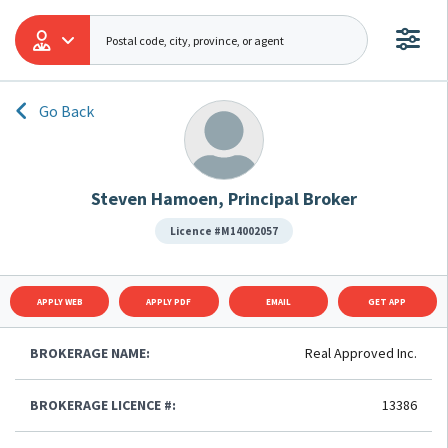
Go Back
Steven Hamoen, Principal Broker
Licence #M14002057
APPLY WEB
APPLY PDF
EMAIL
GET APP
BROKERAGE NAME:
Real Approved Inc.
BROKERAGE LICENCE #:
13386