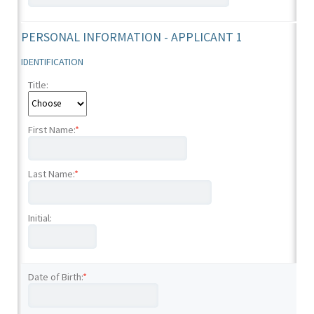
PERSONAL INFORMATION - APPLICANT 1
IDENTIFICATION
Title:
First Name:
*
Last Name:
*
Initial:
Date of Birth:
*