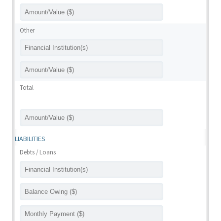
Other
Total
LIABILITIES
Debts / Loans