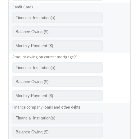
Credit Cards
Amount owing on current mortgage(s)
Finance company loans and other debts