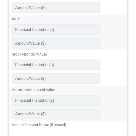
RRSP
Stocks/Bonds/Mutual
Automobile: present value
Value of present home (if owned)