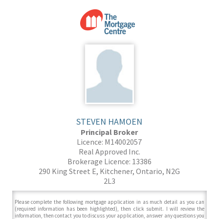
STEVEN HAMOEN
Principal Broker
Licence: M14002057
Real Approved Inc.
Brokerage Licence: 13386
290 King Street E, Kitchener, Ontario, N2G
2L3
Please complete the following mortgage application in as much detail as you can
(required information has been highlighted), then click submit. I will review the
information, then contact you to discuss your application, answer any questions you