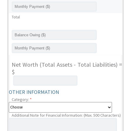
Total
Net Worth (Total Assets - Total Liabilities) =
$
OTHER INFORMATION
Category:
*
Additional Note for Financial Information: (Max. 500 Characters)