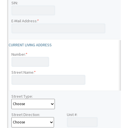
SIN:
E-Mail Address:
*
CURRENT LIVING ADDRESS
Number:
*
Street Name:
*
Street Type:
Street Direction:
Unit #: