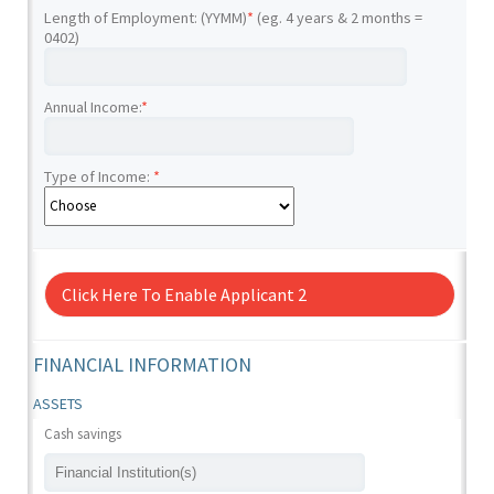
Length of Employment: (YYMM)
*
(eg. 4 years & 2 months =
0402)
Annual Income:
*
Type of Income:
*
Click Here To Enable Applicant 2
FINANCIAL INFORMATION
ASSETS
Cash savings