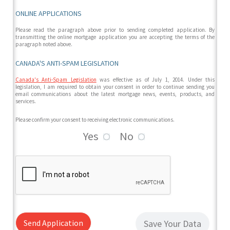
ONLINE APPLICATIONS
Please read the paragraph above prior to sending completed application. By
transmitting the online mortgage application you are accepting the terms of the
paragraph noted above.
CANADA'S ANTI-SPAM LEGISLATION
Canada's Anti-Spam Legislation
was effective as of July 1, 2014. Under this
legislation, I am required to obtain your consent in order to continue sending you
email communications about the latest mortgage news, events, products, and
services.
Please confirm your consent to receiving electronic communications.
Yes
No
Send Application
Save Your Data