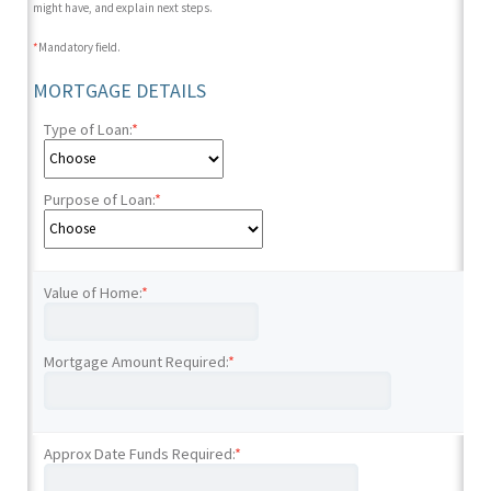
might have, and explain next steps.
*
Mandatory field.
MORTGAGE DETAILS
Type of Loan:
*
Purpose of Loan:
*
Value of Home:
*
Mortgage Amount Required:
*
Approx Date Funds Required:
*