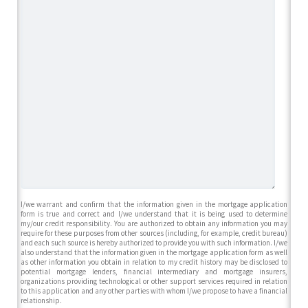
I/we warrant and confirm that the information given in the mortgage application
form is true and correct and I/we understand that it is being used to determine
my/our credit responsibility. You are authorized to obtain any information you may
require for these purposes from other sources (including, for example, credit bureau)
and each such source is hereby authorized to provide you with such information. I/we
also understand that the information given in the mortgage application form as well
as other information you obtain in relation to my credit history may be disclosed to
potential mortgage lenders, financial intermediary and mortgage insurers,
organizations providing technological or other support services required in relation
to this application and any other parties with whom I/we propose to have a financial
relationship.