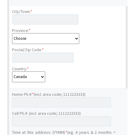
City/Town:
*
Province:
*
Postal/Zip Code:
*
Country:
*
Home Ph.#:
*
(incl. area code; 1112223333)
Cell Ph.#: (incl. area code; 1112223333)
Time at this address: (YYMM)
*
(eg. 4 years & 2 months =