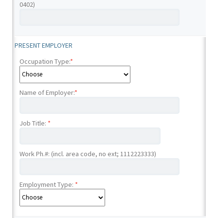
0402)
PRESENT EMPLOYER
Occupation Type:
*
Name of Employer:
*
Job Title:
*
Work Ph.#: (incl. area code, no ext; 1112223333)
Employment Type:
*