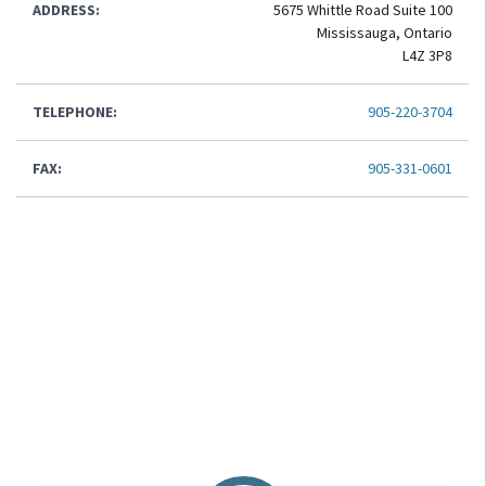
ADDRESS:
5675 Whittle Road Suite 100
Mississauga, Ontario
L4Z 3P8
TELEPHONE:
905-220-3704
FAX:
905-331-0601