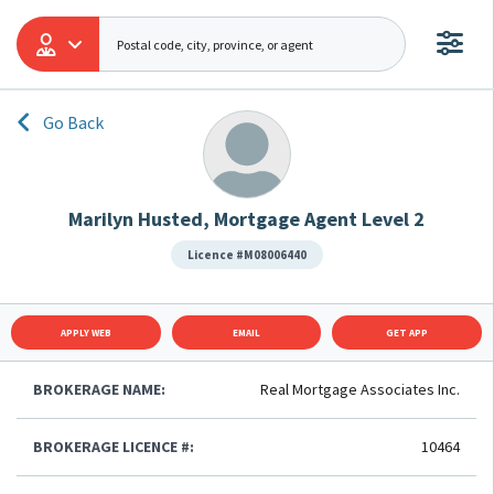
Go Back
Marilyn Husted, Mortgage Agent Level 2
Licence #M08006440
APPLY WEB
EMAIL
GET APP
BROKERAGE NAME:
Real Mortgage Associates Inc.
BROKERAGE LICENCE #:
10464