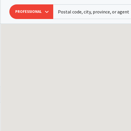
PROFESSIONAL