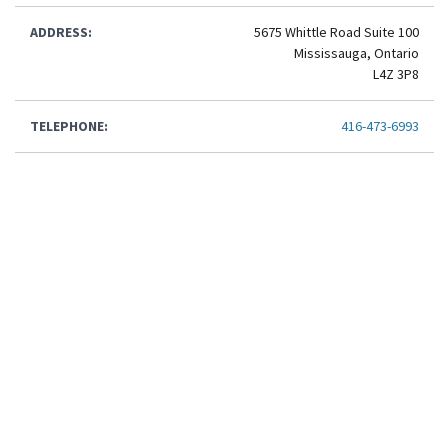
ADDRESS:
5675 Whittle Road Suite 100
Mississauga, Ontario
L4Z 3P8
TELEPHONE:
416-473-6993