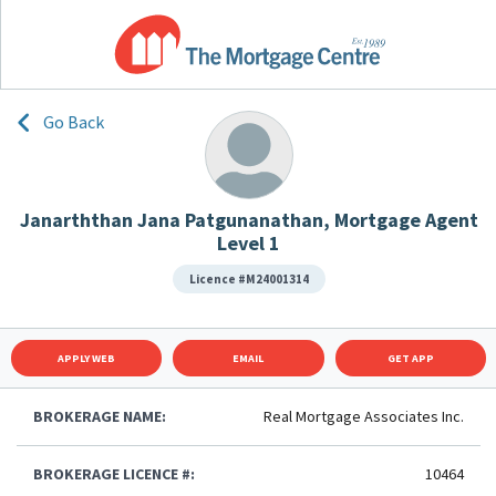
Go Back
Janarththan Jana Patgunanathan, Mortgage Agent
Level 1
Licence #M24001314
APPLY WEB
EMAIL
GET APP
BROKERAGE NAME:
Real Mortgage Associates Inc.
BROKERAGE LICENCE #:
10464