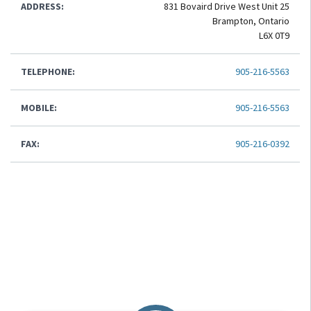
ADDRESS:
831 Bovaird Drive West Unit 25
Brampton, Ontario
L6X 0T9
TELEPHONE:
905-216-5563
MOBILE:
905-216-5563
FAX:
905-216-0392