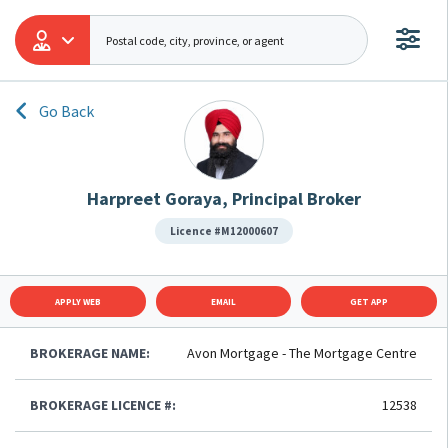
Go Back
Harpreet Goraya, Principal Broker
Licence #M12000607
APPLY WEB
EMAIL
GET APP
BROKERAGE NAME:
Avon Mortgage - The Mortgage Centre
BROKERAGE LICENCE #:
12538