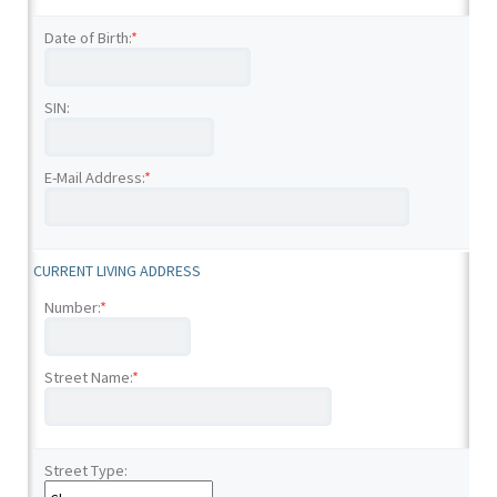
Date of Birth:
*
SIN:
E-Mail Address:
*
CURRENT LIVING ADDRESS
Number:
*
Street Name:
*
Street Type: