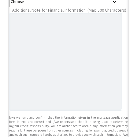
Additional Note for Financial Information: (Max. 500 Characters)
I/we warrant and confirm that the information given in the mortgage application
form is true and correct and I/we understand that it is being used to determine
my/our credit responsibility. You are authorized to obtain any information you may
require for these purposes from other sources (including, for example, credit bureau)
and each such source is hereby authorized to provide you with such information. I/we