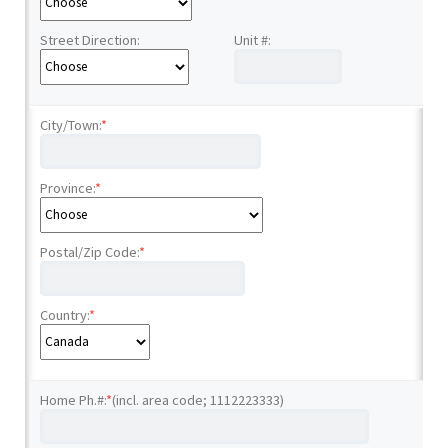
Street Direction:
Unit #:
City/Town:
*
Province:
*
Postal/Zip Code:
*
Country:
*
Home Ph.#:
*
(incl. area code; 1112223333)