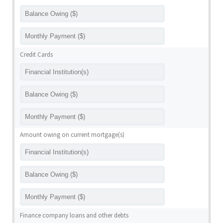
Credit Cards
Amount owing on current mortgage(s)
Finance company loans and other debts