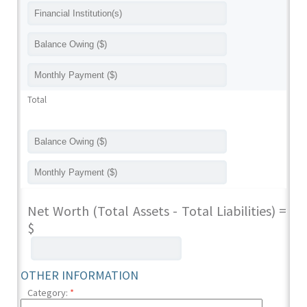
Total
Net Worth (Total Assets - Total Liabilities) =
$
OTHER INFORMATION
Category:
*