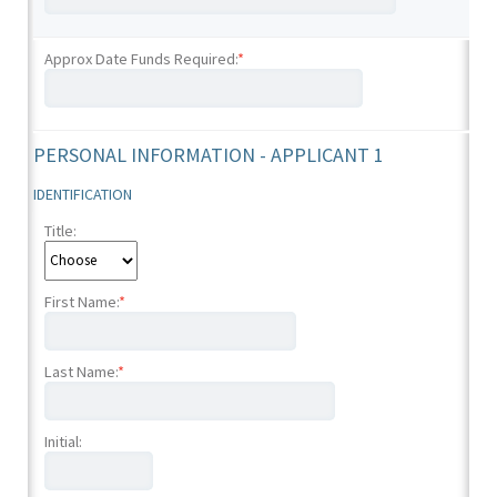
Approx Date Funds Required:
*
PERSONAL INFORMATION - APPLICANT 1
IDENTIFICATION
Title:
First Name:
*
Last Name:
*
Initial: