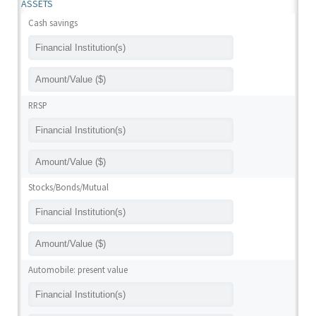
ASSETS
Cash savings
RRSP
Stocks/Bonds/Mutual
Automobile: present value