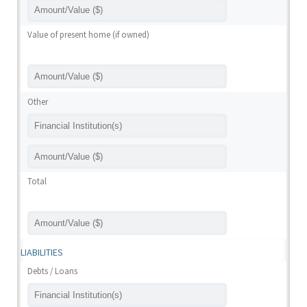
Value of present home (if owned)
Other
Total
LIABILITIES
Debts / Loans