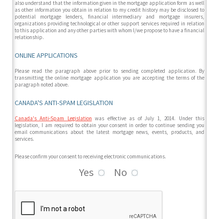
also understand that the information given in the mortgage application form as well
as other information you obtain in relation to my credit history may be disclosed to
potential mortgage lenders, financial intermediary and mortgage insurers,
organizations providing technological or other support services required in relation
to this application and any other parties with whom I/we propose to have a financial
relationship.
ONLINE APPLICATIONS
Please read the paragraph above prior to sending completed application. By
transmitting the online mortgage application you are accepting the terms of the
paragraph noted above.
CANADA'S ANTI-SPAM LEGISLATION
Canada's Anti-Spam Legislation
was effective as of July 1, 2014. Under this
legislation, I am required to obtain your consent in order to continue sending you
email communications about the latest mortgage news, events, products, and
services.
Please confirm your consent to receiving electronic communications.
Yes
No