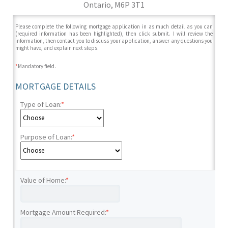
Ontario, M6P 3T1
Please complete the following mortgage application in as much detail as you can
(required information has been highlighted), then click submit. I will review the
information, then contact you to discuss your application, answer any questions you
might have, and explain next steps.
*
Mandatory field.
MORTGAGE DETAILS
Type of Loan:
*
Purpose of Loan:
*
Value of Home:
*
Mortgage Amount Required:
*