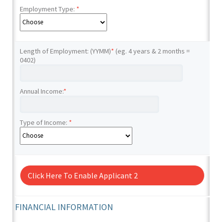
Employment Type:
*
Length of Employment: (YYMM)
*
(eg. 4 years & 2 months =
0402)
Annual Income:
*
Type of Income:
*
Click Here To Enable Applicant 2
FINANCIAL INFORMATION