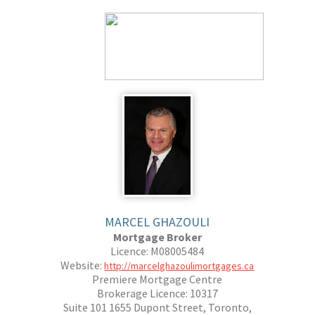
MARCEL GHAZOULI
Mortgage Broker
Licence: M08005484
Website:
http://marcelghazoulimortgages.ca
Premiere Mortgage Centre
Brokerage Licence: 10317
Suite 101 1655 Dupont Street, Toronto,