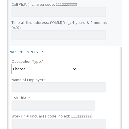
Cell Ph.#: (incl. area code; 1112223333)
Time at this address: (YYMM)
*
(eg. 4 years & 2 months =
0402)
PRESENT EMPLOYER
Occupation Type:
*
Name of Employer:
*
Job Title:
*
Work Ph.#: (incl. area code, no ext; 1112223333)