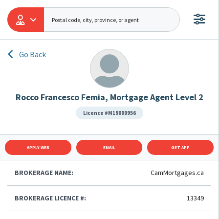
Go Back
Rocco Francesco Femia, Mortgage Agent Level 2
Licence #M19000956
APPLY WEB
EMAIL
GET APP
BROKERAGE NAME:
CamMortgages.ca
BROKERAGE LICENCE #:
13349