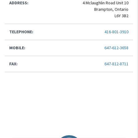
ADDRESS:
4 Mclaughlin Road Unit 10
Brampton, Ontario
L6Y 3B2
TELEPHONE:
416-801-3910
MOBILE:
647-612-3658
FAX:
647-812-8711