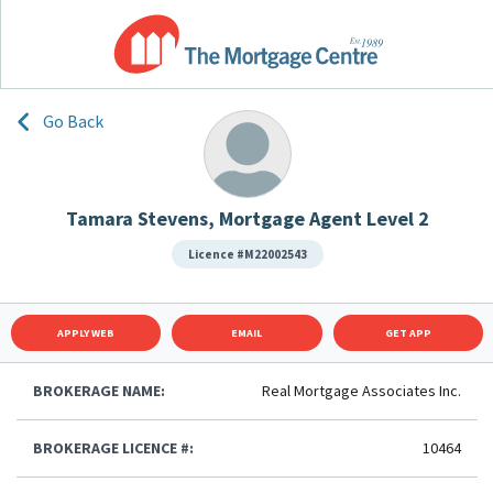
Go Back
Tamara Stevens, Mortgage Agent Level 2
Licence #M22002543
APPLY WEB
EMAIL
GET APP
BROKERAGE NAME:
Real Mortgage Associates Inc.
BROKERAGE LICENCE #:
10464