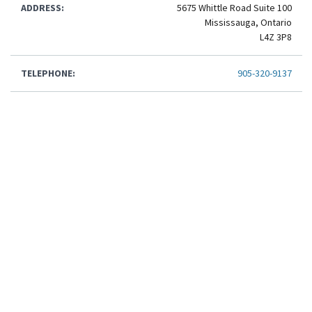
ADDRESS:
5675 Whittle Road Suite 100
Mississauga, Ontario
L4Z 3P8
TELEPHONE:
905-320-9137