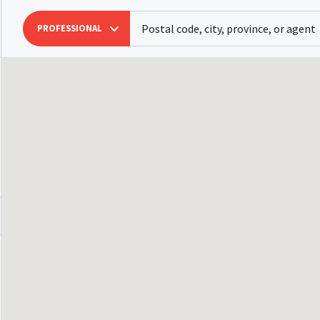
PROFESSIONAL