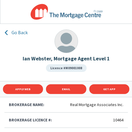
Go Back
Ian Webster, Mortgage Agent Level 1
Licence #M09001008
APPLY WEB
EMAIL
GET APP
BROKERAGE NAME:
Real Mortgage Associates Inc.
BROKERAGE LICENCE #:
10464