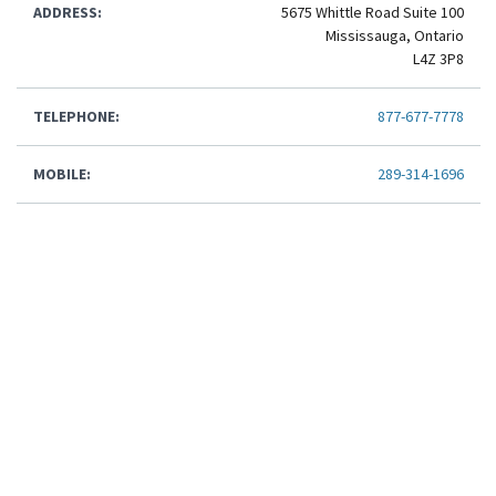
ADDRESS:
5675 Whittle Road Suite 100
Mississauga, Ontario
L4Z 3P8
TELEPHONE:
877-677-7778
MOBILE:
289-314-1696