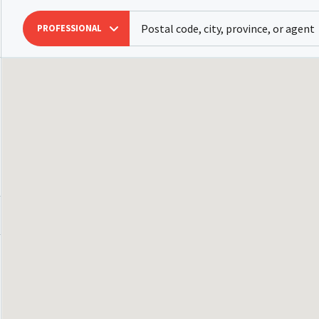
PROFESSIONAL