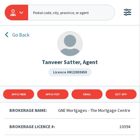
Go Back
Tanveer Satter, Agent
Licence #M22003650
APPLY WEB
APPLY PDF
EMAIL
GET APP
BROKERAGE NAME:
GNE Mortgages - The Mortgage Centre
BROKERAGE LICENCE #:
10394