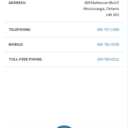
ADDRESS:
409 Matheson Blvd E
Mississauga, Ontario
L4H 2H2
TELEPHONE:
905-757-1900
MOBILE:
905-781-0195
TOLL-FREE PHONE:
289-780-0222