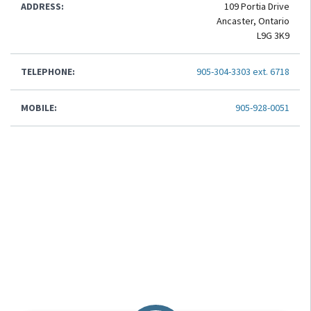
ADDRESS:
109 Portia Drive
Ancaster, Ontario
L9G 3K9
TELEPHONE:
905-304-3303 ext. 6718
MOBILE:
905-928-0051