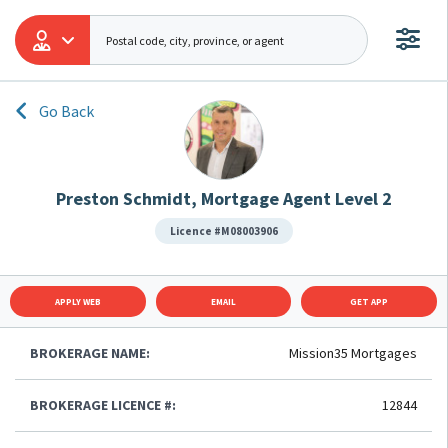
Go Back
Preston Schmidt, Mortgage Agent Level 2
Licence #M08003906
APPLY WEB
EMAIL
GET APP
BROKERAGE NAME:
Mission35 Mortgages
BROKERAGE LICENCE #:
12844