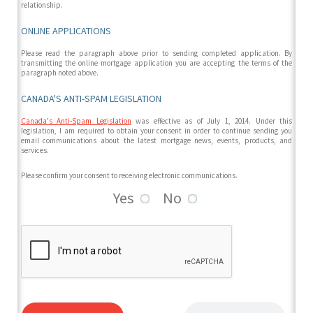
relationship.
ONLINE APPLICATIONS
Please read the paragraph above prior to sending completed application. By
transmitting the online mortgage application you are accepting the terms of the
paragraph noted above.
CANADA'S ANTI-SPAM LEGISLATION
Canada's Anti-Spam Legislation
was effective as of July 1, 2014. Under this
legislation, I am required to obtain your consent in order to continue sending you
email communications about the latest mortgage news, events, products, and
services.
Please confirm your consent to receiving electronic communications.
Yes
No