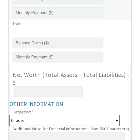
Total
Net Worth (Total Assets - Total Liabilities) =
$
OTHER INFORMATION
Category:
*
Additional Note for Financial Information: (Max. 500 Characters)