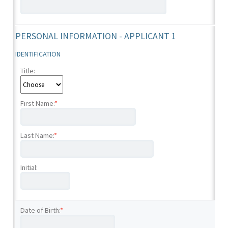
PERSONAL INFORMATION - APPLICANT 1
IDENTIFICATION
Title:
First Name:
*
Last Name:
*
Initial:
Date of Birth:
*