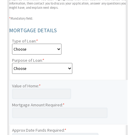
information, then contact you to discuss your application, answer any questions you
might have, and explain next steps.
*
Mandatory field.
MORTGAGE DETAILS
Type of Loan:
*
Purpose of Loan:
*
Value of Home:
*
Mortgage Amount Required:
*
Approx Date Funds Required:
*