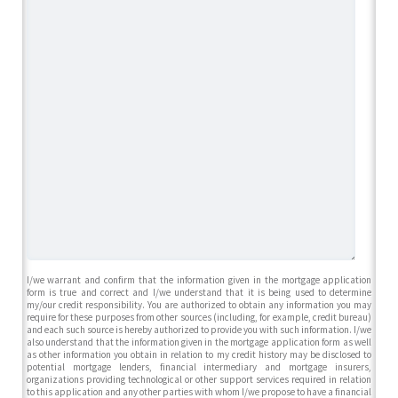
I/we warrant and confirm that the information given in the mortgage application
form is true and correct and I/we understand that it is being used to determine
my/our credit responsibility. You are authorized to obtain any information you may
require for these purposes from other sources (including, for example, credit bureau)
and each such source is hereby authorized to provide you with such information. I/we
also understand that the information given in the mortgage application form as well
as other information you obtain in relation to my credit history may be disclosed to
potential mortgage lenders, financial intermediary and mortgage insurers,
organizations providing technological or other support services required in relation
to this application and any other parties with whom I/we propose to have a financial