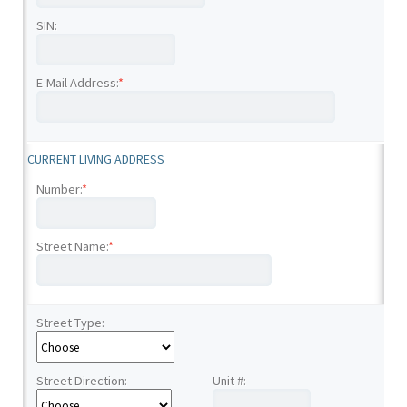
SIN:
E-Mail Address:
*
CURRENT LIVING ADDRESS
Number:
*
Street Name:
*
Street Type:
Street Direction:
Unit #: