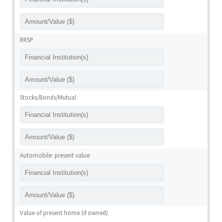
RRSP
Stocks/Bonds/Mutual
Automobile: present value
Value of present home (if owned)