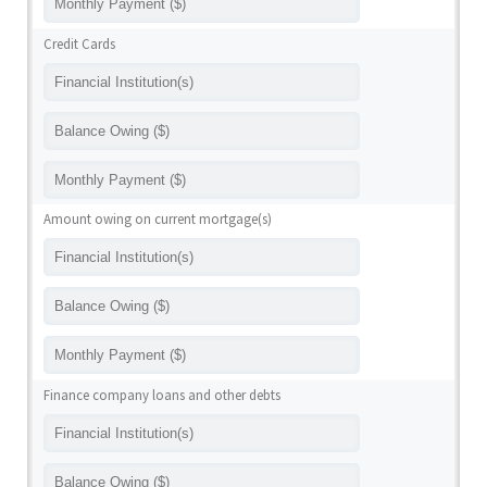
Credit Cards
Amount owing on current mortgage(s)
Finance company loans and other debts