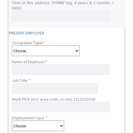
Time at this address: (YYMM)
*
(eg. 4 years & 2 months =
0402)
PRESENT EMPLOYER
Occupation Type:
*
Name of Employer:
*
Job Title:
*
Work Ph.#: (incl. area code, no ext; 1112223333)
Employment Type:
*