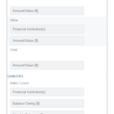
Other
Total
LIABILITIES
Debts / Loans