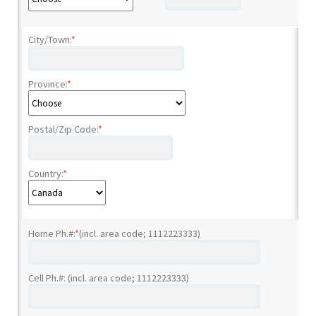
City/Town:
*
Province:
*
Postal/Zip Code:
*
Country:
*
Home Ph.#:
*
(incl. area code; 1112223333)
Cell Ph.#: (incl. area code; 1112223333)