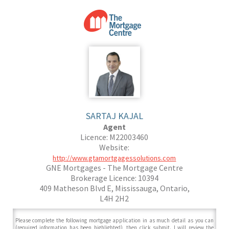
SARTAJ KAJAL
Agent
Licence: M22003460
Website:
http://www.gtamortgagessolutions.com
GNE Mortgages - The Mortgage Centre
Brokerage Licence: 10394
409 Matheson Blvd E, Mississauga, Ontario,
L4H 2H2
Please complete the following mortgage application in as much detail as you can
(required information has been highlighted), then click submit. I will review the