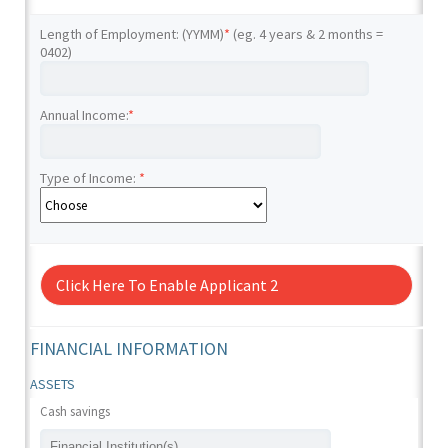
Length of Employment: (YYMM)
*
(eg. 4 years & 2 months =
0402)
Annual Income:
*
Type of Income:
*
Click Here To Enable Applicant 2
FINANCIAL INFORMATION
ASSETS
Cash savings