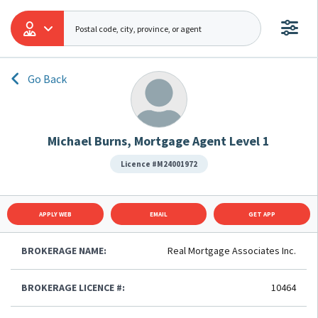
Go Back
Michael Burns, Mortgage Agent Level 1
Licence #M24001972
APPLY WEB
EMAIL
GET APP
BROKERAGE NAME:
Real Mortgage Associates Inc.
BROKERAGE LICENCE #:
10464