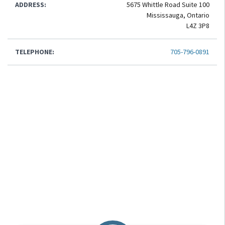
ADDRESS:
5675 Whittle Road Suite 100
Mississauga, Ontario
L4Z 3P8
TELEPHONE:
705-796-0891