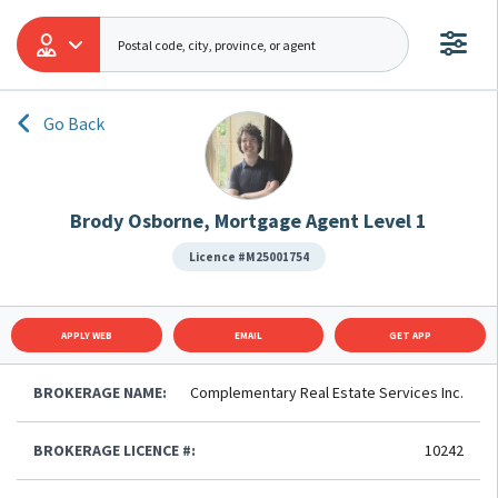
Go Back
Brody Osborne, Mortgage Agent Level 1
Licence #M25001754
APPLY WEB
EMAIL
GET APP
BROKERAGE NAME:
Complementary Real Estate Services Inc.
BROKERAGE LICENCE #:
10242