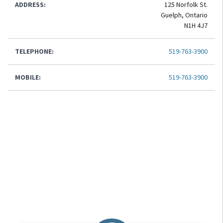
ADDRESS:
125 Norfolk St.
Guelph, Ontario
N1H 4J7
TELEPHONE:
519-763-3900
MOBILE:
519-763-3900