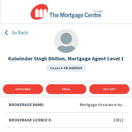
Go Back
Kulwinder Singh Dhillon, Mortgage Agent Level 1
Licence #M26000925
APPLY WEB
EMAIL
GET APP
BROKERAGE NAME:
Mortgage Assurance Inc.
BROKERAGE LICENCE #:
13812