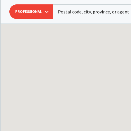
PROFESSIONAL