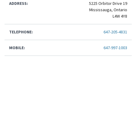
ADDRESS:
5225 Orbitor Drive 19
Mississauga, Ontario
L4W 4Y8
TELEPHONE:
647-205-4831
MOBILE:
647-997-1003