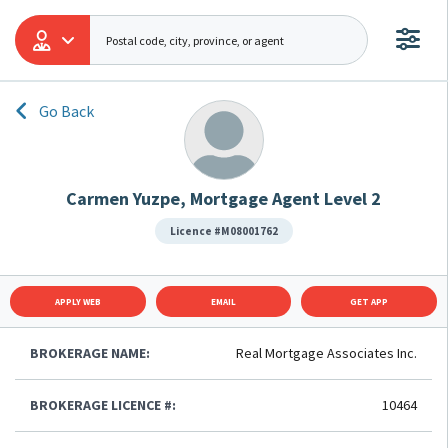
Go Back
Carmen Yuzpe, Mortgage Agent Level 2
Licence #M08001762
APPLY WEB
EMAIL
GET APP
BROKERAGE NAME:
Real Mortgage Associates Inc.
BROKERAGE LICENCE #:
10464