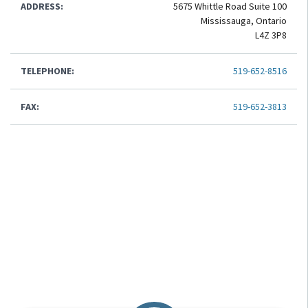
ADDRESS:
5675 Whittle Road Suite 100
Mississauga, Ontario
L4Z 3P8
TELEPHONE:
519-652-8516
FAX:
519-652-3813