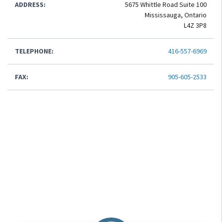
ADDRESS:
5675 Whittle Road Suite 100
Mississauga, Ontario
L4Z 3P8
TELEPHONE:
416-557-6969
FAX:
905-605-2533