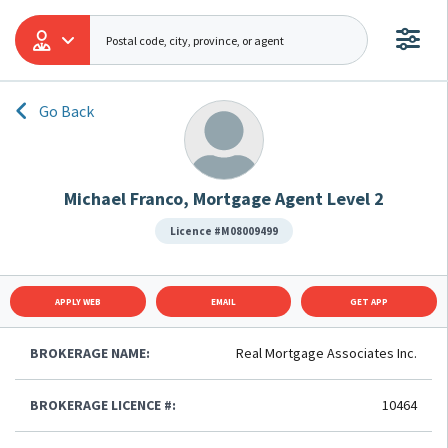
Go Back
Michael Franco, Mortgage Agent Level 2
Licence #M08009499
APPLY WEB
EMAIL
GET APP
BROKERAGE NAME:
Real Mortgage Associates Inc.
BROKERAGE LICENCE #:
10464