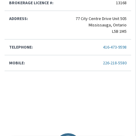
BROKERAGE LICENCE #:
13168
ADDRESS:
77 City Centre Drive Unit 505
Mississauga, Ontario
L5B 1M5
TELEPHONE:
416-473-9598
MOBILE:
226-218-5580