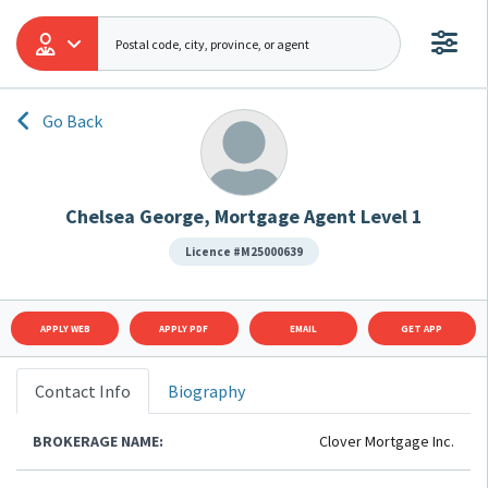
Go Back
Chelsea George, Mortgage Agent Level 1
Licence #M25000639
APPLY WEB
APPLY PDF
EMAIL
GET APP
Contact Info
Biography
BROKERAGE NAME:
Clover Mortgage Inc.