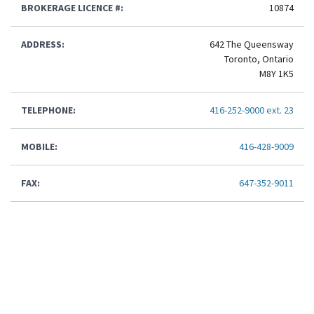
BROKERAGE LICENCE #:
10874
ADDRESS:
642 The Queensway
Toronto, Ontario
M8Y 1K5
TELEPHONE:
416-252-9000 ext. 23
MOBILE:
416-428-9009
FAX:
647-352-9011