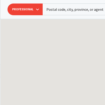
PROFESSIONAL