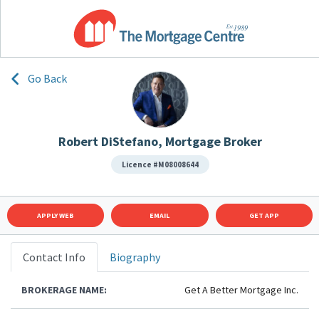
Go Back
Robert DiStefano, Mortgage Broker
Licence #M08008644
APPLY WEB
EMAIL
GET APP
Contact Info
Biography
BROKERAGE NAME:
Get A Better Mortgage Inc.