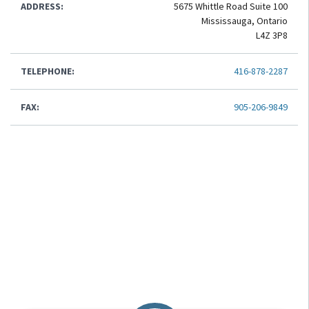
ADDRESS:
5675 Whittle Road Suite 100
Mississauga, Ontario
L4Z 3P8
TELEPHONE:
416-878-2287
FAX:
905-206-9849