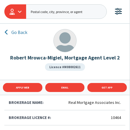
Go Back
Robert Mrowca-Migiel, Mortgage Agent Level 2
Licence #M08002611
APPLY WEB
EMAIL
GET APP
BROKERAGE NAME:
Real Mortgage Associates Inc.
BROKERAGE LICENCE #:
10464