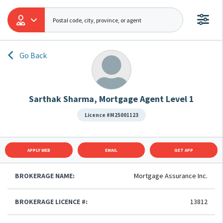
Go Back
Sarthak Sharma, Mortgage Agent Level 1
Licence #M25001123
APPLY WEB
EMAIL
GET APP
BROKERAGE NAME:
Mortgage Assurance Inc.
BROKERAGE LICENCE #:
13812