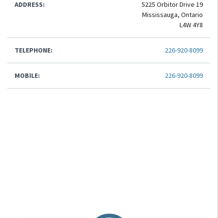
ADDRESS:
5225 Orbitor Drive 19
Mississauga, Ontario
L4W 4Y8
TELEPHONE:
226-920-8099
MOBILE:
226-920-8099