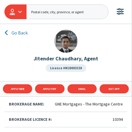
Go Back
Jitender Chaudhary, Agent
Licence #M20003158
APPLY WEB
APPLY PDF
EMAIL
GET APP
BROKERAGE NAME:
GNE Mortgages - The Mortgage Centre
BROKERAGE LICENCE #:
10394