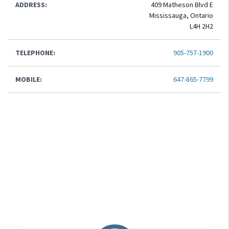
ADDRESS:
409 Matheson Blvd E
Mississauga, Ontario
L4H 2H2
TELEPHONE:
905-757-1900
MOBILE:
647-865-7799