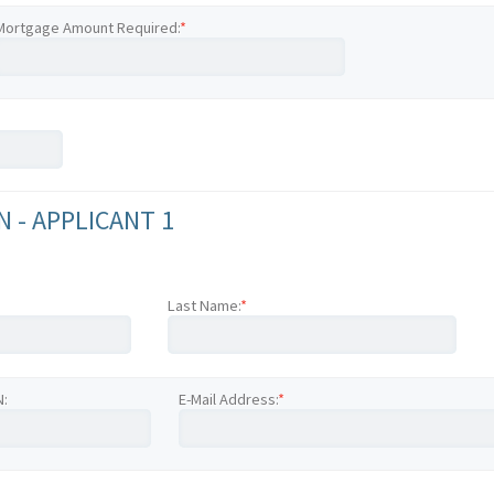
Mortgage Amount Required:
*
 - APPLICANT 1
Last Name:
*
N:
E-Mail Address:
*