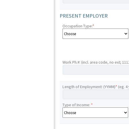
PRESENT EMPLOYER
Occupation Type:
*
Work Ph.#: (incl. area code, no ext; 11
Length of Employment: (YYMM)
*
(eg. 4
Type of Income:
*