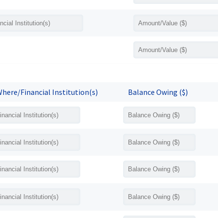
here/Financial Institution(s)
Balance Owing ($)