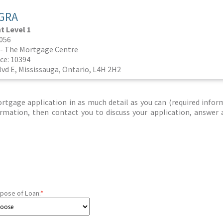
GRA
 Level 1
0056
- The Mortgage Centre
ce: 10394
vd E, Mississauga, Ontario, L4H 2H2
tgage application in as much detail as you can (required infor
nformation, then contact you to discuss your application, answer
pose of Loan:
*