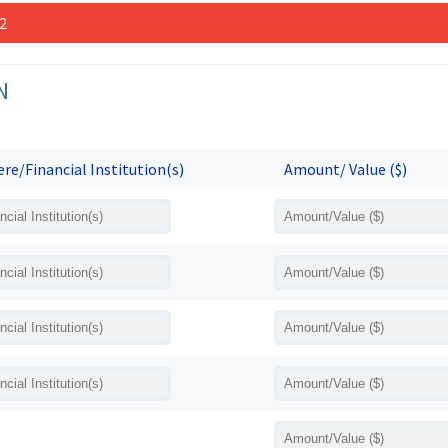
 2
N
re/Financial Institution(s)
Amount/ Value ($)