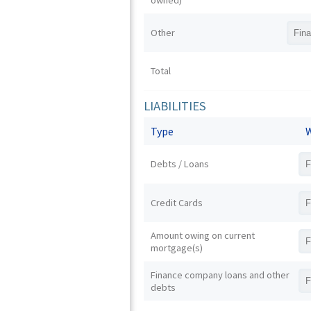
owned)
Other
Total
LIABILITIES
Type
W
Debts / Loans
Credit Cards
Amount owing on current
mortgage(s)
Finance company loans and other
debts