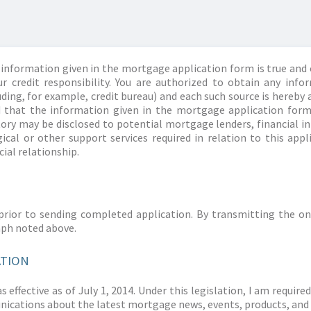
information given in the mortgage application form is true and 
r credit responsibility. You are authorized to obtain any info
ding, for example, credit bureau) and each such source is hereby 
d that the information given in the mortgage application form
story may be disclosed to potential mortgage lenders, financial 
ical or other support services required in relation to this appl
ial relationship.
prior to sending completed application. By transmitting the on
aph noted above.
ATION
 effective as of July 1, 2014. Under this legislation, I am requir
ications about the latest mortgage news, events, products, and 