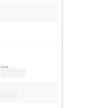
Initial: