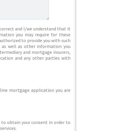
correct and I/we understand that it
rmation you may require for these
authorized to provide you with such
 as well as other information you
intermediary and mortgage insurers,
ication and any other parties with
line mortgage application you are
ed to obtain your consent in order to
services.