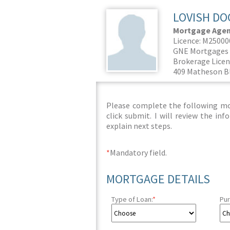
LOVISH DO
Mortgage Agent
Licence: M2500
GNE Mortgages 
Brokerage Licen
409 Matheson Bl
Please complete the following mor
click submit. I will review the i
explain next steps.
*
Mandatory field.
MORTGAGE DETAILS
Type of Loan:
*
Pur