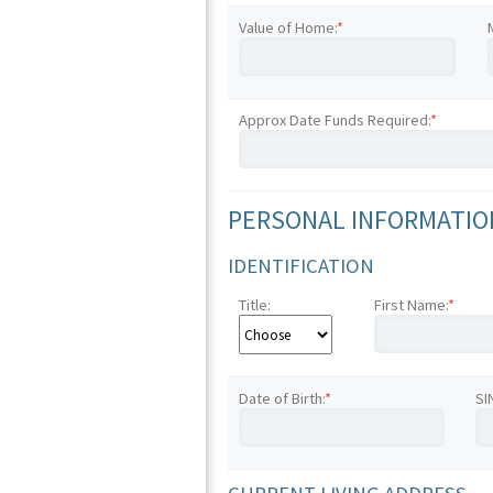
Value of Home:
*
Approx Date Funds Required:
*
PERSONAL INFORMATION
IDENTIFICATION
Title:
First Name:
*
Date of Birth:
*
SI