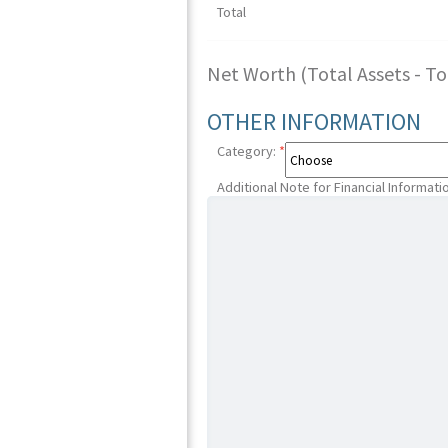
Total
Net Worth (Total Assets - Tota
OTHER INFORMATION
Category:
*
Additional Note for Financial Informati