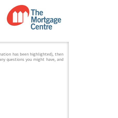
mation has been highlighted), then
 any questions you might have, and