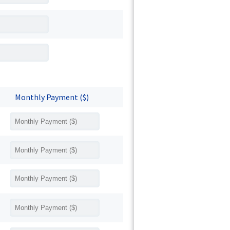
Monthly Payment ($)