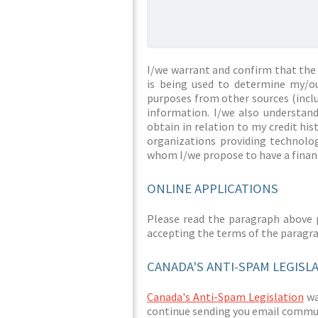
I/we warrant and confirm that the 
is being used to determine my/ou
purposes from other sources (inclu
information. I/we also understan
obtain in relation to my credit hi
organizations providing technolog
whom I/we propose to have a financ
ONLINE APPLICATIONS
Please read the paragraph above 
accepting the terms of the paragr
CANADA'S ANTI-SPAM LEGISL
Canada's Anti-Spam Legislation
was
continue sending you email commun