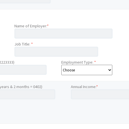
Name of Employer:
*
Job Title:
*
12223333)
Employment Type:
*
 years & 2 months = 0402)
Annual Income:
*