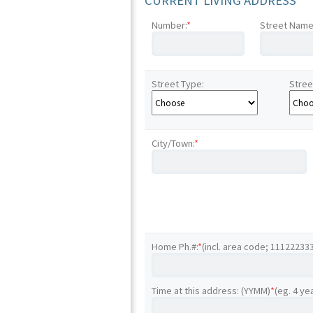
CURRENT LIVING ADDRESS
Number:
*
Street Name
Street Type:
Stree
City/Town:
*
Home Ph.#:
*
(incl. area code; 11122233
Time at this address: (YYMM)
*
(eg. 4 ye