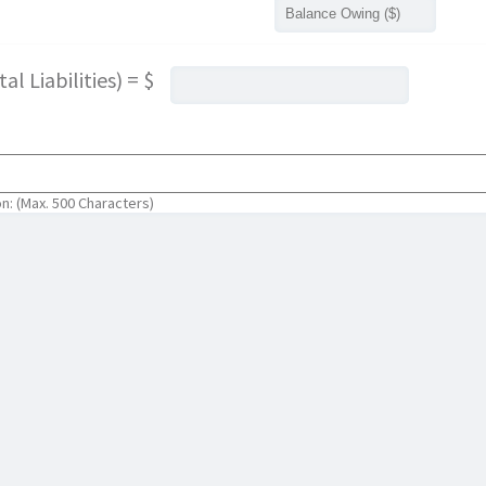
l Liabilities) = $
on: (Max. 500 Characters)