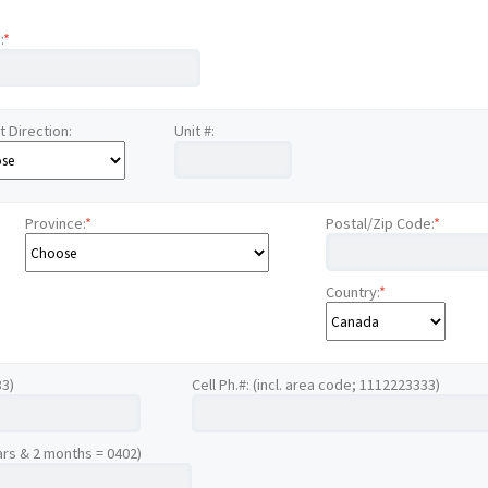
:
*
t Direction:
Unit #:
Province:
*
Postal/Zip Code:
*
Country:
*
33)
Cell Ph.#: (incl. area code; 1112223333)
ars & 2 months = 0402)