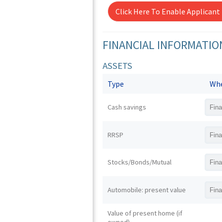
Click Here To Enable Applicant
FINANCIAL INFORMATIO
ASSETS
Type
Whe
Cash savings
RRSP
Stocks/Bonds/Mutual
Automobile: present value
Value of present home (if