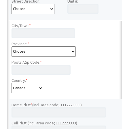
Street Direction:
Unit #:
City/Town:
*
Province:
*
Postal/Zip Code:
*
Country:
*
Home Ph.#:
*
(incl. area code; 1112223333)
Cell Ph.#: (incl. area code; 1112223333)