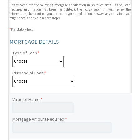
Please complete the following mortgage application in as much detail as you can
(required information has been highlighted), then click submit. I will review the
information, then contact you to discuss your application, answer any questions you
might have, and explain next steps.
*
Mandatory field.
MORTGAGE DETAILS
Type of Loan:
*
Purpose of Loan:
*
Value of Home:
*
Mortgage Amount Required:
*