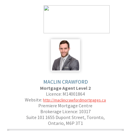
MACLIN CRAWFORD
Mortgage Agent Level 2
Licence: M14001864
Website:
http://maclincrawfordmortgages.ca
Premiere Mortgage Centre
Brokerage Licence: 10317
Suite 101 1655 Dupont Street, Toronto,
Ontario, M6P 3T1