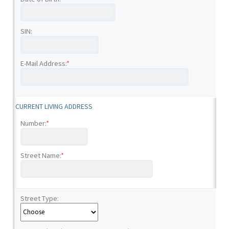
SIN:
E-Mail Address:
*
CURRENT LIVING ADDRESS
Number:
*
Street Name:
*
Street Type: