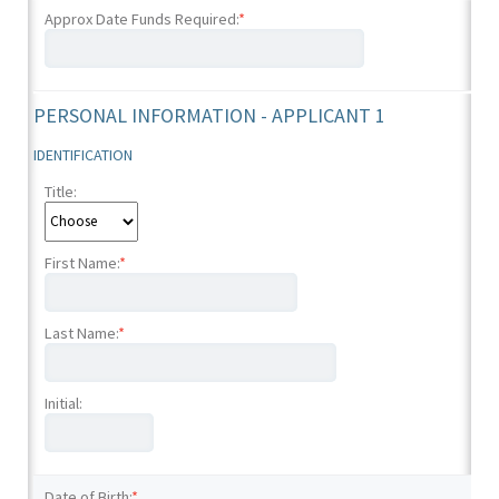
Approx Date Funds Required:
*
PERSONAL INFORMATION - APPLICANT 1
IDENTIFICATION
Title:
First Name:
*
Last Name:
*
Initial:
Date of Birth:
*