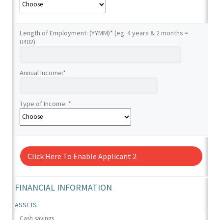
Length of Employment: (YYMM)
*
(eg. 4 years & 2 months =
0402)
Annual Income:
*
Type of Income:
*
Click Here To Enable Applicant 2
FINANCIAL INFORMATION
ASSETS
Cash savings