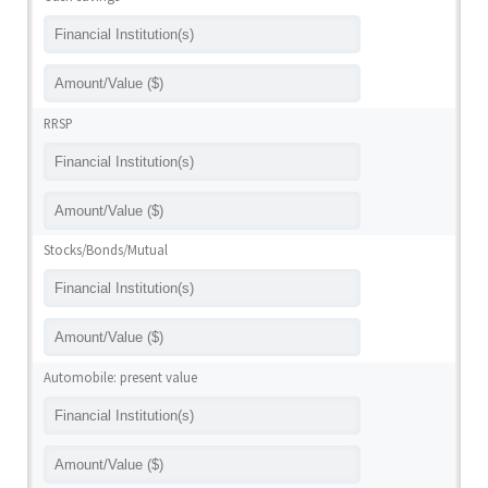
RRSP
Stocks/Bonds/Mutual
Automobile: present value