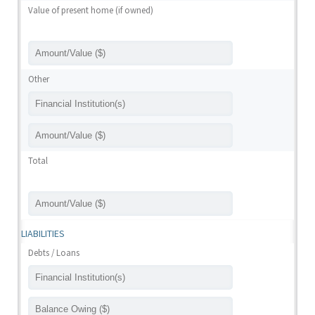
Value of present home (if owned)
Other
Total
LIABILITIES
Debts / Loans