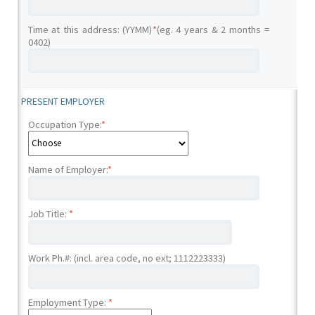
Time at this address: (YYMM)
*
(eg. 4 years & 2 months =
0402)
PRESENT EMPLOYER
Occupation Type:
*
Name of Employer:
*
Job Title:
*
Work Ph.#: (incl. area code, no ext; 1112223333)
Employment Type:
*