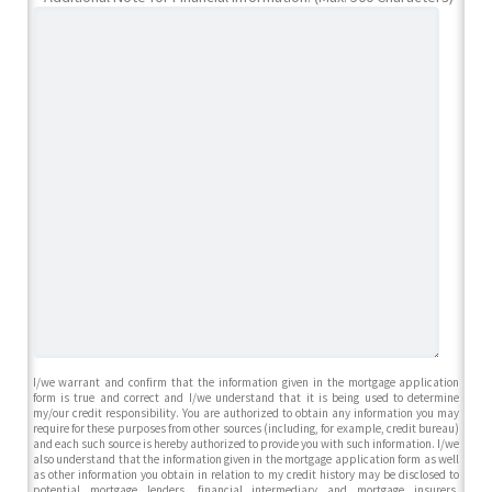
I/we warrant and confirm that the information given in the mortgage application
form is true and correct and I/we understand that it is being used to determine
my/our credit responsibility. You are authorized to obtain any information you may
require for these purposes from other sources (including, for example, credit bureau)
and each such source is hereby authorized to provide you with such information. I/we
also understand that the information given in the mortgage application form as well
as other information you obtain in relation to my credit history may be disclosed to
potential mortgage lenders, financial intermediary and mortgage insurers,