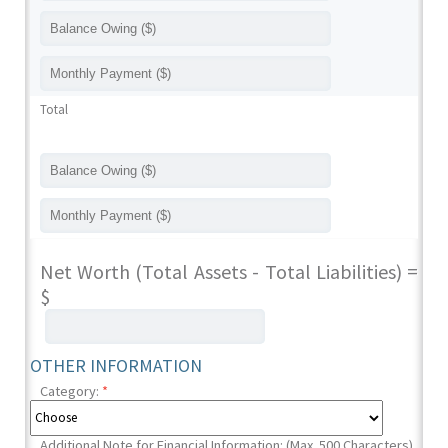
Total
Net Worth (Total Assets - Total Liabilities) =
$
OTHER INFORMATION
Category:
*
Additional Note for Financial Information: (Max. 500 Characters)