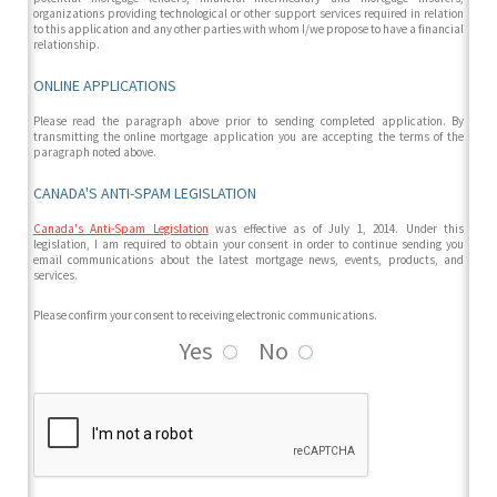
organizations providing technological or other support services required in relation
to this application and any other parties with whom I/we propose to have a financial
relationship.
ONLINE APPLICATIONS
Please read the paragraph above prior to sending completed application. By
transmitting the online mortgage application you are accepting the terms of the
paragraph noted above.
CANADA'S ANTI-SPAM LEGISLATION
Canada's Anti-Spam Legislation
was effective as of July 1, 2014. Under this
legislation, I am required to obtain your consent in order to continue sending you
email communications about the latest mortgage news, events, products, and
services.
Please confirm your consent to receiving electronic communications.
Yes
No