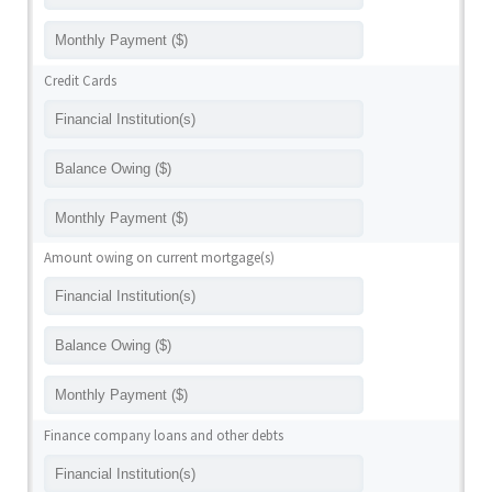
Credit Cards
Amount owing on current mortgage(s)
Finance company loans and other debts