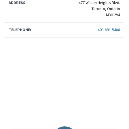
ADDRESS:
477 Wilson Heights Blvd.
Toronto, Ontario
M3H 2V4
TELEPHONE:
403-891-5488