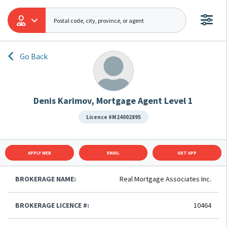
Go Back
Denis Karimov, Mortgage Agent Level 1
Licence #M24002895
APPLY WEB
EMAIL
GET APP
BROKERAGE NAME:
Real Mortgage Associates Inc.
BROKERAGE LICENCE #:
10464