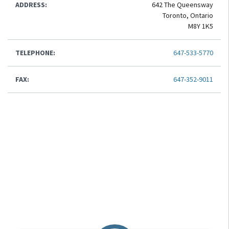
ADDRESS:
642 The Queensway
Toronto, Ontario
M8Y 1K5
TELEPHONE:
647-533-5770
FAX:
647-352-9011