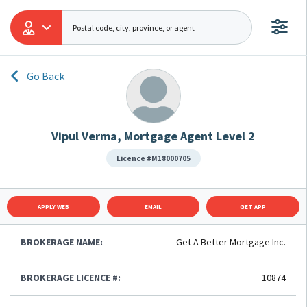
Go Back
Vipul Verma, Mortgage Agent Level 2
Licence #M18000705
APPLY WEB
EMAIL
GET APP
BROKERAGE NAME:
Get A Better Mortgage Inc.
BROKERAGE LICENCE #:
10874