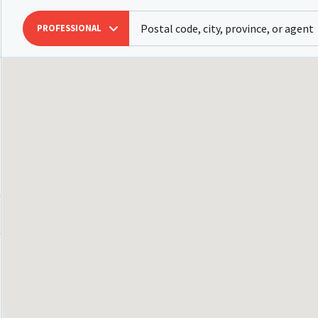
PROFESSIONAL