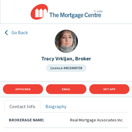
Go Back
Tracy Vrkljan, Broker
Licence #M15000738
APPLY WEB
EMAIL
GET APP
Contact Info
Biography
BROKERAGE NAME:
Real Mortgage Associates Inc.