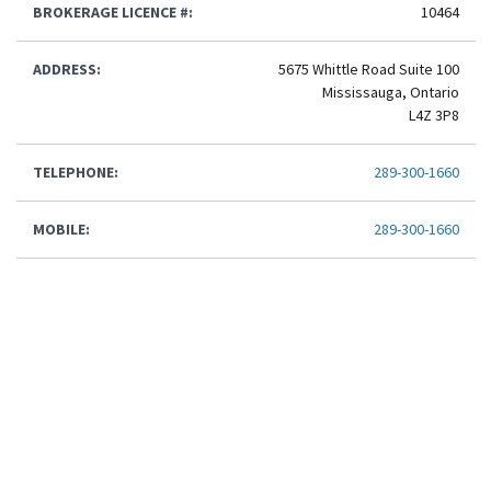
BROKERAGE LICENCE #:
10464
ADDRESS:
5675 Whittle Road Suite 100
Mississauga, Ontario
L4Z 3P8
TELEPHONE:
289-300-1660
MOBILE:
289-300-1660