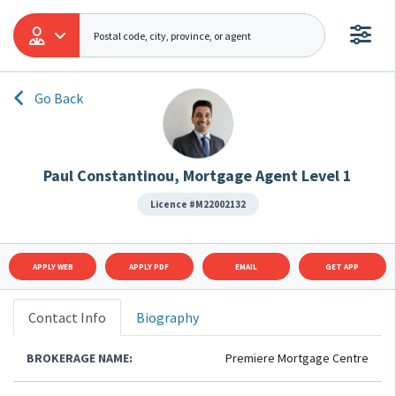
Go Back
Paul Constantinou, Mortgage Agent Level 1
Licence #M22002132
APPLY WEB
APPLY PDF
EMAIL
GET APP
Contact Info
Biography
BROKERAGE NAME:
Premiere Mortgage Centre