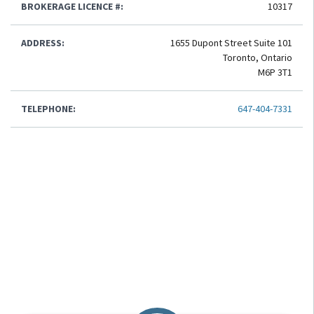
BROKERAGE LICENCE #:
10317
ADDRESS:
1655 Dupont Street Suite 101
Toronto, Ontario
M6P 3T1
TELEPHONE:
647-404-7331