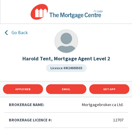
Go Back
Harold Tent, Mortgage Agent Level 2
Licence #M24000503
APPLY WEB
EMAIL
GET APP
BROKERAGE NAME:
Mortgagebroker.ca Ltd.
BROKERAGE LICENCE #:
12707