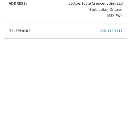
ADDRESS:
56 Aberfoyle Crescent Unit 220
Etobicoke, Ontario
M8X 2W4
TELEPHONE:
226-332-7717