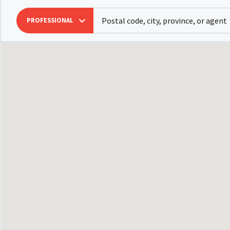
PROFESSIONAL