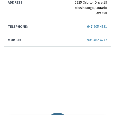
ADDRESS:
5225 Orbitor Drive 19
Mississauga, Ontario
L4W 4Y8
TELEPHONE:
647-205-4831
MOBILE:
905-462-4277