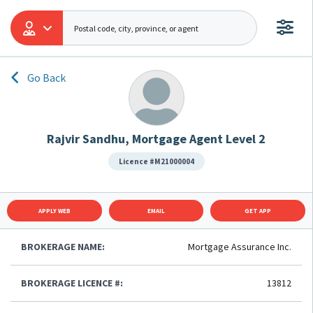
Go Back
Rajvir Sandhu, Mortgage Agent Level 2
Licence #M21000004
APPLY WEB
EMAIL
GET APP
BROKERAGE NAME:
Mortgage Assurance Inc.
BROKERAGE LICENCE #:
13812