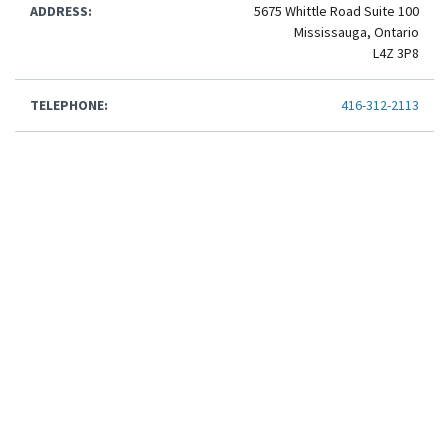
ADDRESS:
5675 Whittle Road Suite 100
Mississauga, Ontario
L4Z 3P8
TELEPHONE:
416-312-2113