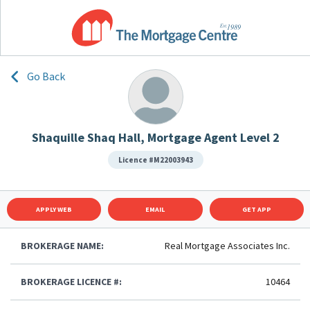
Go Back
Shaquille Shaq Hall, Mortgage Agent Level 2
Licence #M22003943
APPLY WEB
EMAIL
GET APP
BROKERAGE NAME:
Real Mortgage Associates Inc.
BROKERAGE LICENCE #:
10464