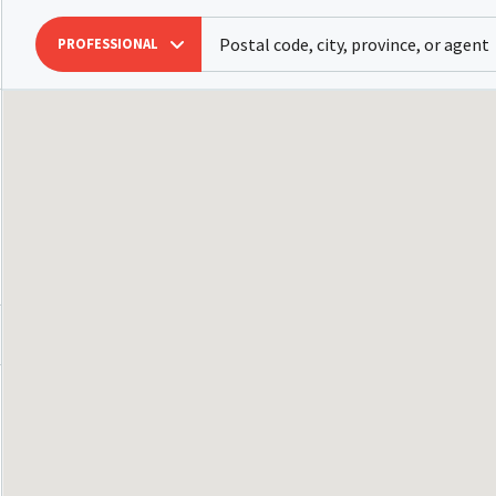
PROFESSIONAL