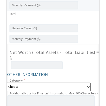
Total
Net Worth (Total Assets - Total Liabilities) =
$
OTHER INFORMATION
Category:
*
Additional Note for Financial Information: (Max. 500 Characters)