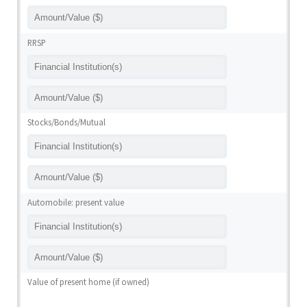
RRSP
Stocks/Bonds/Mutual
Automobile: present value
Value of present home (if owned)