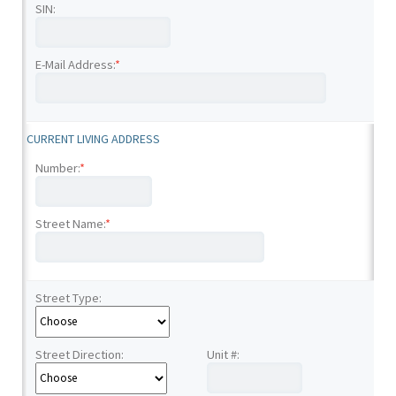
SIN:
E-Mail Address:
*
CURRENT LIVING ADDRESS
Number:
*
Street Name:
*
Street Type:
Street Direction:
Unit #: