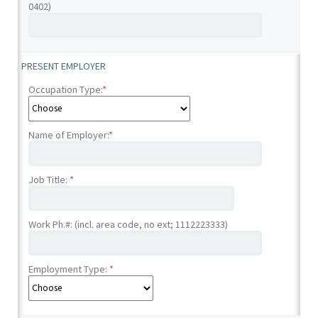
0402)
PRESENT EMPLOYER
Occupation Type:
*
Name of Employer:
*
Job Title:
*
Work Ph.#: (incl. area code, no ext; 1112223333)
Employment Type:
*