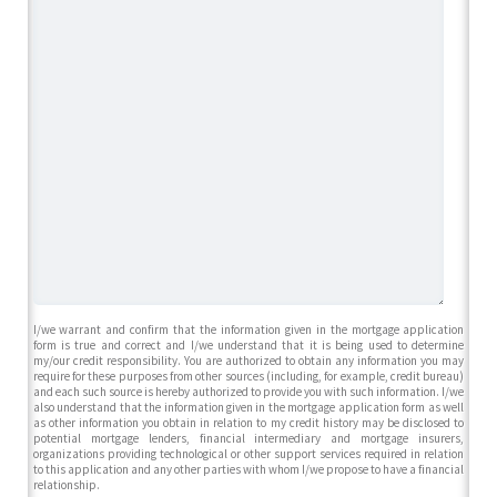
I/we warrant and confirm that the information given in the mortgage application
form is true and correct and I/we understand that it is being used to determine
my/our credit responsibility. You are authorized to obtain any information you may
require for these purposes from other sources (including, for example, credit bureau)
and each such source is hereby authorized to provide you with such information. I/we
also understand that the information given in the mortgage application form as well
as other information you obtain in relation to my credit history may be disclosed to
potential mortgage lenders, financial intermediary and mortgage insurers,
organizations providing technological or other support services required in relation
to this application and any other parties with whom I/we propose to have a financial
relationship.