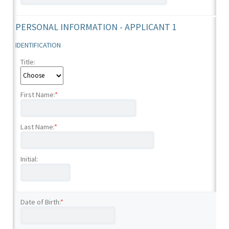
PERSONAL INFORMATION - APPLICANT 1
IDENTIFICATION
Title:
First Name:
*
Last Name:
*
Initial:
Date of Birth:
*