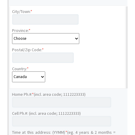
City/Town:
*
Province:
*
Postal/Zip Code:
*
Country:
*
Home Ph.#:
*
(incl. area code; 1112223333)
Cell Ph.#: (incl. area code; 1112223333)
Time at this address: (YYMM)
*
(eg. 4 years & 2 months =