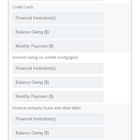
Credit Cards
Amount owing on current mortgage(s)
Finance company loans and other debts