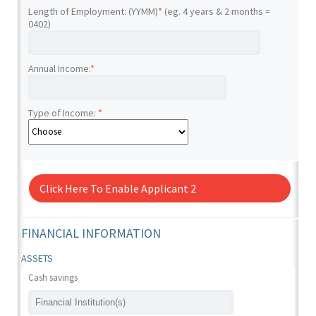
Length of Employment: (YYMM)
*
(eg. 4 years & 2 months =
0402)
Annual Income:
*
Type of Income:
*
Click Here To Enable Applicant 2
FINANCIAL INFORMATION
ASSETS
Cash savings