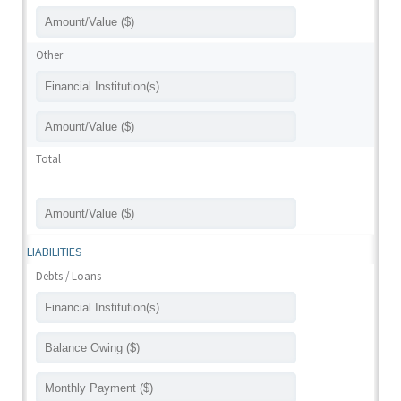
Other
Total
LIABILITIES
Debts / Loans