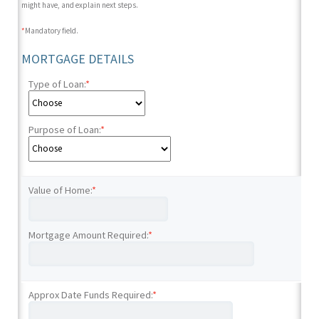
might have, and explain next steps.
*
Mandatory field.
MORTGAGE DETAILS
Type of Loan:
*
Purpose of Loan:
*
Value of Home:
*
Mortgage Amount Required:
*
Approx Date Funds Required:
*