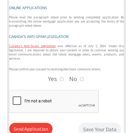
ONLINE APPLICATIONS
Please read the paragraph above prior to sending completed application. By
transmitting the online mortgage application you are accepting the terms of the
paragraph noted above.
CANADA'S ANTI-SPAM LEGISLATION
Canada's Anti-Spam Legislation
was effective as of July 1, 2014. Under this
legislation, I am required to obtain your consent in order to continue sending you
email communications about the latest mortgage news, events, products, and
services.
Please confirm your consent to receiving electronic communications.
Yes
No
Send Application
Save Your Data