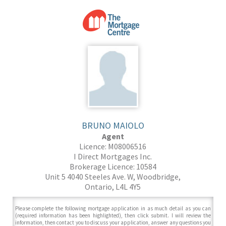
BRUNO MAIOLO
Agent
Licence: M08006516
I Direct Mortgages Inc.
Brokerage Licence: 10584
Unit 5 4040 Steeles Ave. W, Woodbridge,
Ontario, L4L 4Y5
Please complete the following mortgage application in as much detail as you can
(required information has been highlighted), then click submit. I will review the
information, then contact you to discuss your application, answer any questions you