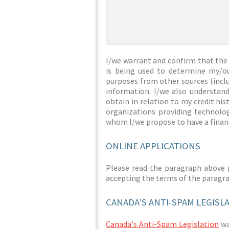
I/we warrant and confirm that the 
is being used to determine my/ou
purposes from other sources (inclu
information. I/we also understan
obtain in relation to my credit hi
organizations providing technolog
whom I/we propose to have a financ
ONLINE APPLICATIONS
Please read the paragraph above 
accepting the terms of the paragr
CANADA'S ANTI-SPAM LEGISL
Canada's Anti-Spam Legislation
was