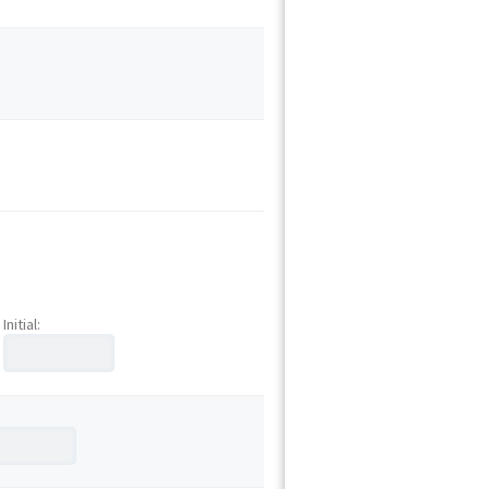
Initial: