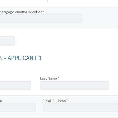
Mortgage Amount Required:
*
 - APPLICANT 1
Last Name:
*
N:
E-Mail Address:
*