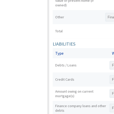
Value of present home (if
owned)
Other
Total
LIABILITIES
Type
W
Debts / Loans
Credit Cards
Amount owing on current
mortgage(s)
Finance company loans and other
debts