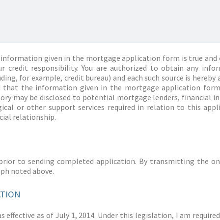
information given in the mortgage application form is true and 
r credit responsibility. You are authorized to obtain any info
ding, for example, credit bureau) and each such source is hereby 
d that the information given in the mortgage application form
story may be disclosed to potential mortgage lenders, financial 
ical or other support services required in relation to this appl
ial relationship.
prior to sending completed application. By transmitting the on
aph noted above.
ATION
 effective as of July 1, 2014. Under this legislation, I am requir