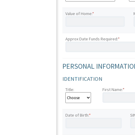
Value of Home:
*
Approx Date Funds Required:
*
PERSONAL INFORMATION
IDENTIFICATION
Title:
First Name:
*
Date of Birth:
*
SI