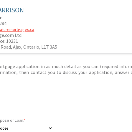
ARRISON
r
0284
maturemortgages.ca
e.com Ltd.
ce: 10231
 Road, Ajax, Ontario, L1T 3A5
tgage application in as much detail as you can (required infor
nformation, then contact you to discuss your application, answer
pose of Loan:
*