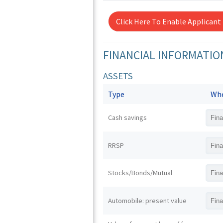
Click Here To Enable Applicant
FINANCIAL INFORMATIO
ASSETS
Type
Whe
Cash savings
RRSP
Stocks/Bonds/Mutual
Automobile: present value