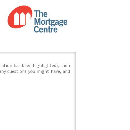
mation has been highlighted), then
 any questions you might have, and