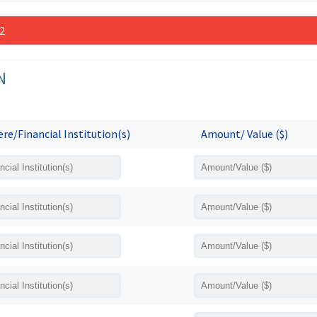
 2
N
re/Financial Institution(s)
Amount/ Value ($)