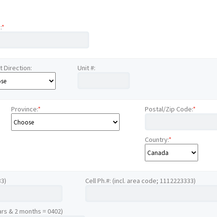
:
*
t Direction:
Unit #:
Province:
*
Postal/Zip Code:
*
Country:
*
33)
Cell Ph.#: (incl. area code; 1112223333)
ars & 2 months = 0402)