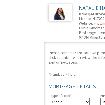
NATALIE H
Principal Broke
Licence: M1700
Website:
http://
Durhammortgag
Brokerage Licen
67 Old Kingston
Please complete the following mor
click submit. I will review the i
explain next steps.
*
Mandatory field.
MORTGAGE DETAILS
Type of Loan:
*
Pur