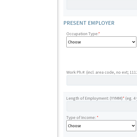
PRESENT EMPLOYER
Occupation Type:
*
Work Ph.#: (incl. area code, no ext; 11
Length of Employment: (YYMM)
*
(eg. 4
Type of Income:
*