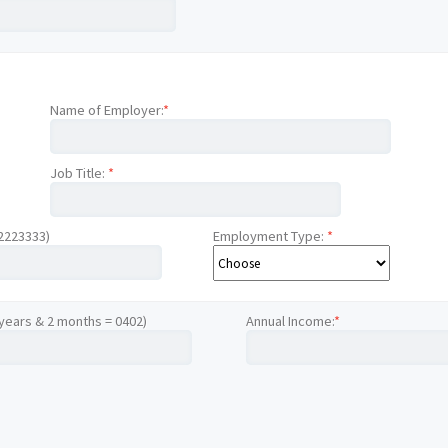
Name of Employer:
*
Job Title:
*
12223333)
Employment Type:
*
 years & 2 months = 0402)
Annual Income:
*