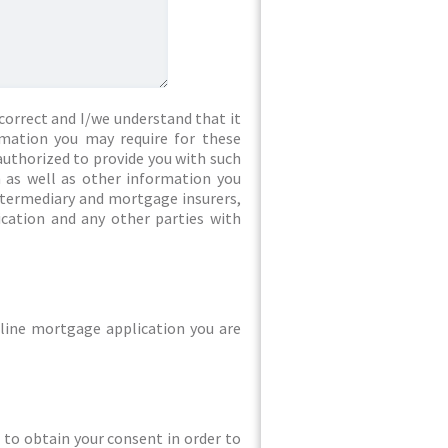
correct and I/we understand that it
rmation you may require for these
authorized to provide you with such
 as well as other information you
intermediary and mortgage insurers,
ication and any other parties with
line mortgage application you are
ed to obtain your consent in order to