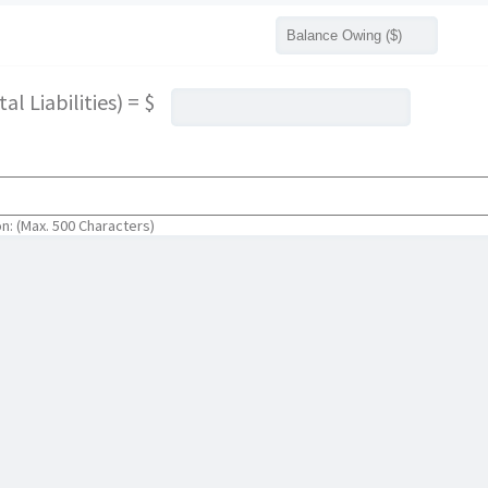
l Liabilities) = $
on: (Max. 500 Characters)