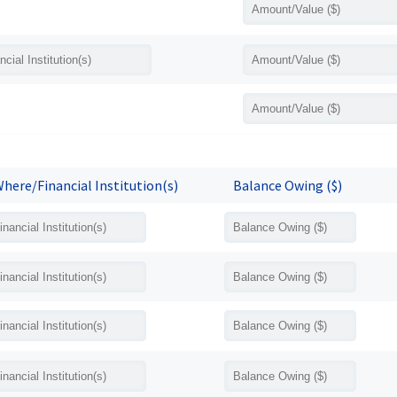
here/Financial Institution(s)
Balance Owing ($)