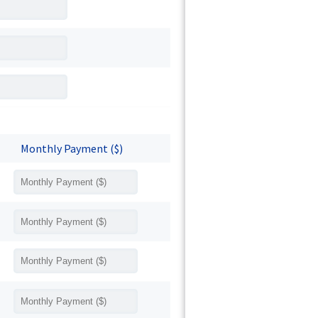
Monthly Payment ($)