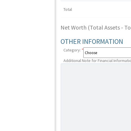
Total
Net Worth (Total Assets - Tota
OTHER INFORMATION
Category:
*
Additional Note for Financial Informati