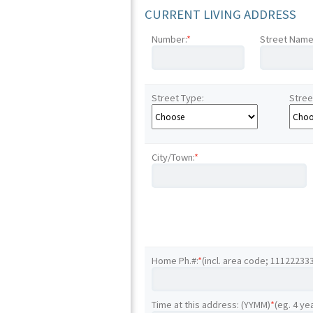
CURRENT LIVING ADDRESS
Number:
*
Street Name
Street Type:
Stree
City/Town:
*
Home Ph.#:
*
(incl. area code; 11122233
Time at this address: (YYMM)
*
(eg. 4 ye