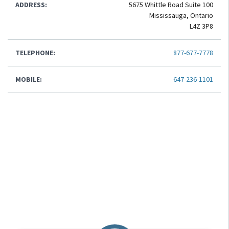
ADDRESS:
5675 Whittle Road Suite 100
Mississauga, Ontario
L4Z 3P8
TELEPHONE:
877-677-7778
MOBILE:
647-236-1101