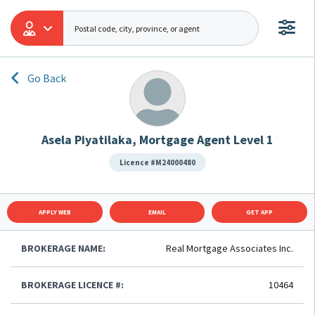
Go Back
Asela Piyatilaka, Mortgage Agent Level 1
Licence #M24000480
APPLY WEB
EMAIL
GET APP
BROKERAGE NAME:
Real Mortgage Associates Inc.
BROKERAGE LICENCE #:
10464