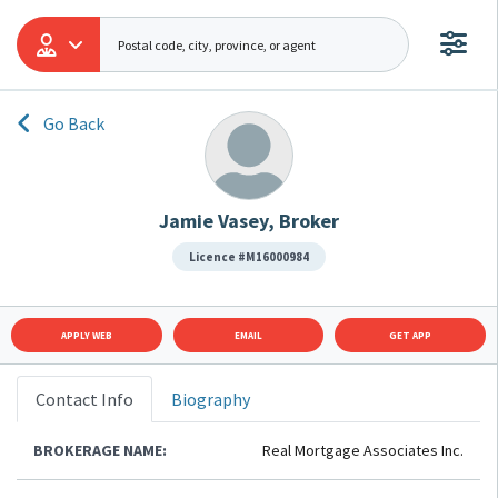
Go Back
Jamie Vasey, Broker
Licence #M16000984
APPLY WEB
EMAIL
GET APP
Contact Info
Biography
BROKERAGE NAME:
Real Mortgage Associates Inc.