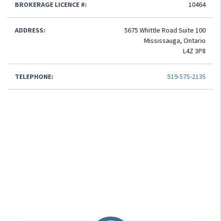
BROKERAGE LICENCE #:
10464
ADDRESS:
5675 Whittle Road Suite 100
Mississauga, Ontario
L4Z 3P8
TELEPHONE:
519-575-2135