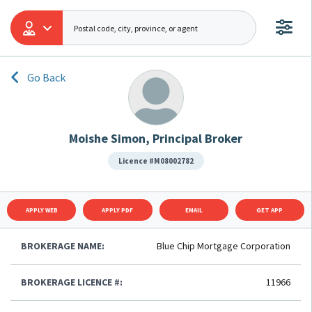
Go Back
Moishe Simon, Principal Broker
Licence #M08002782
APPLY WEB
APPLY PDF
EMAIL
GET APP
BROKERAGE NAME:
Blue Chip Mortgage Corporation
BROKERAGE LICENCE #:
11966