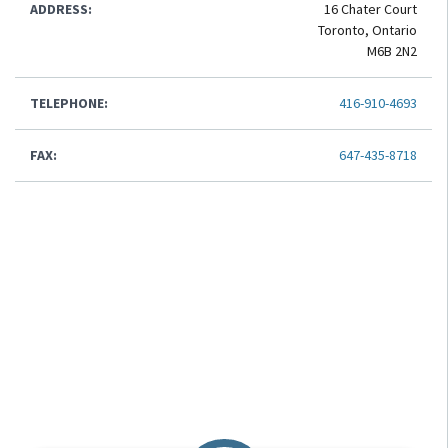
ADDRESS:
16 Chater Court
Toronto, Ontario
M6B 2N2
TELEPHONE:
416-910-4693
FAX:
647-435-8718