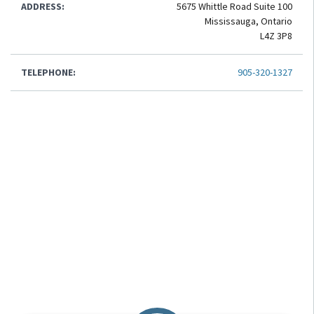
ADDRESS:
5675 Whittle Road Suite 100
Mississauga, Ontario
L4Z 3P8
TELEPHONE:
905-320-1327