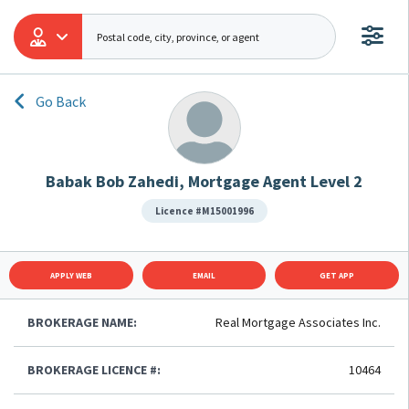
Go Back
Babak Bob Zahedi, Mortgage Agent Level 2
Licence #M15001996
APPLY WEB
EMAIL
GET APP
BROKERAGE NAME:
Real Mortgage Associates Inc.
BROKERAGE LICENCE #:
10464