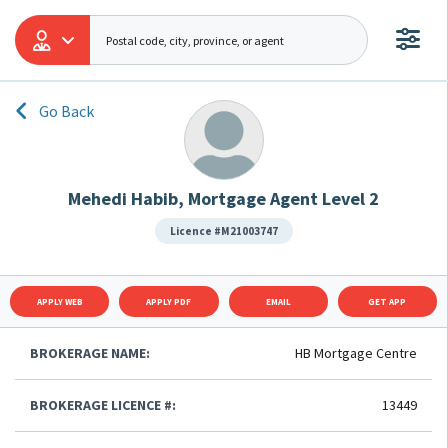
Go Back
Mehedi Habib, Mortgage Agent Level 2
Licence #M21003747
APPLY WEB
APPLY PDF
EMAIL
GET APP
BROKERAGE NAME:
HB Mortgage Centre
BROKERAGE LICENCE #:
13449