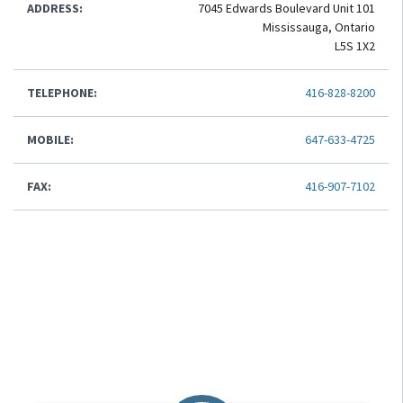
ADDRESS:
7045 Edwards Boulevard Unit 101
Mississauga, Ontario
L5S 1X2
TELEPHONE:
416-828-8200
MOBILE:
647-633-4725
FAX:
416-907-7102