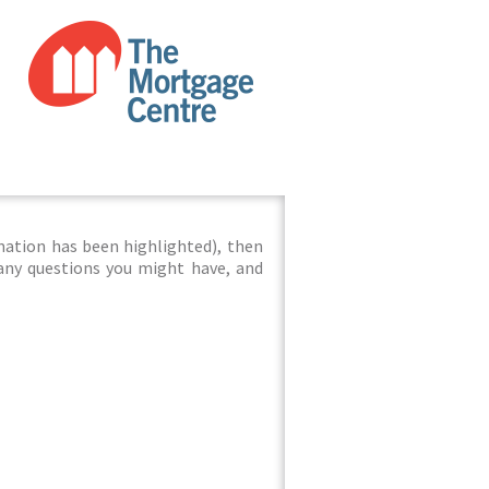
mation has been highlighted), then
 any questions you might have, and