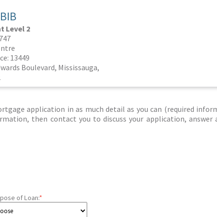
BIB
 Level 2
3747
ntre
ce: 13449
dwards Boulevard, Mississauga,
2
tgage application in as much detail as you can (required infor
nformation, then contact you to discuss your application, answer
pose of Loan:
*