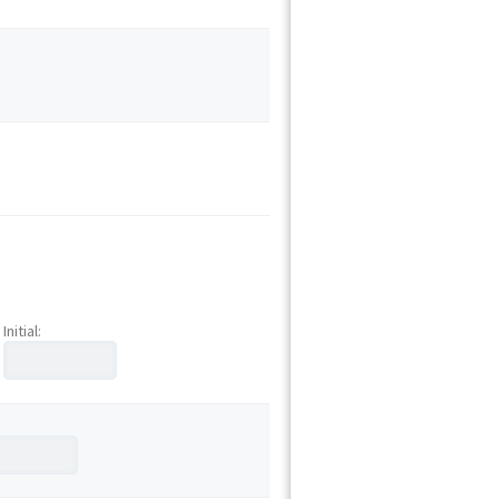
Initial: