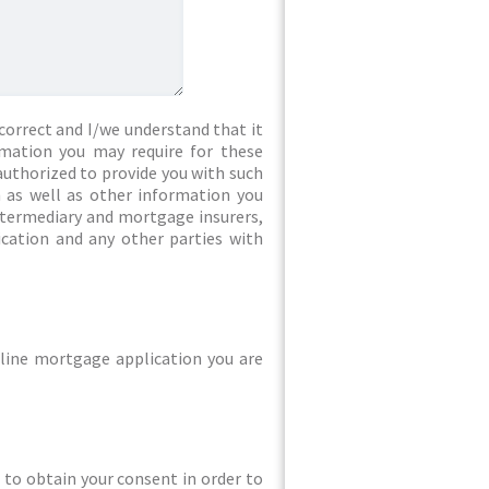
correct and I/we understand that it
rmation you may require for these
authorized to provide you with such
 as well as other information you
intermediary and mortgage insurers,
ication and any other parties with
line mortgage application you are
ed to obtain your consent in order to