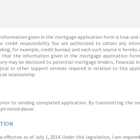
information given in the mortgage application form is true and 
r credit responsibility. You are authorized to obtain any info
ding, for example, credit bureau) and each such source is hereby 
d that the information given in the mortgage application form
story may be disclosed to potential mortgage lenders, financial 
ical or other support services required in relation to this appl
ial relationship.
prior to sending completed application. By transmitting the on
aph noted above.
ATION
 effective as of July 1, 2014. Under this legislation, I am requir