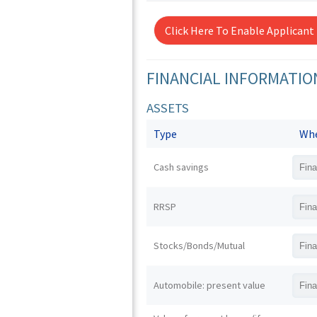
Click Here To Enable Applicant
FINANCIAL INFORMATIO
ASSETS
Type
Whe
Cash savings
RRSP
Stocks/Bonds/Mutual
Automobile: present value