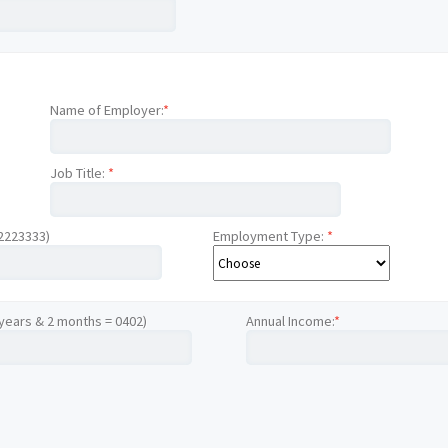
Name of Employer:
*
Job Title:
*
12223333)
Employment Type:
*
 years & 2 months = 0402)
Annual Income:
*