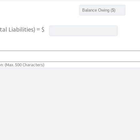
l Liabilities) = $
on: (Max. 500 Characters)