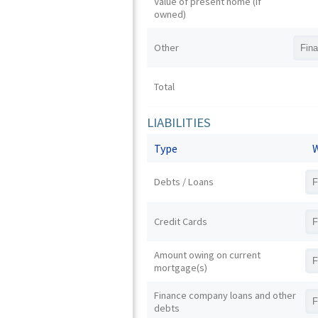
Value of present home (if
owned)
Other
Total
LIABILITIES
Type
W
Debts / Loans
Credit Cards
Amount owing on current
mortgage(s)
Finance company loans and other
debts