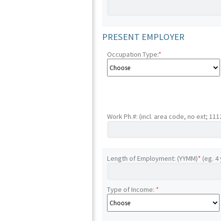
PRESENT EMPLOYER
Occupation Type:
*
Work Ph.#: (incl. area code, no ext; 11
Length of Employment: (YYMM)
*
(eg. 4
Type of Income:
*