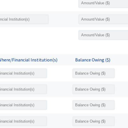
here/Financial Institution(s)
Balance Owing ($)