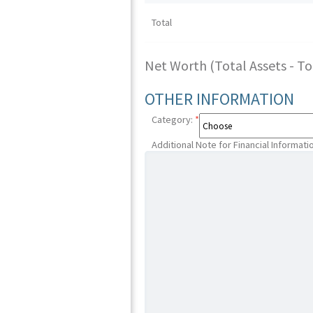
Total
Net Worth (Total Assets - Tota
OTHER INFORMATION
Category:
*
Additional Note for Financial Informati