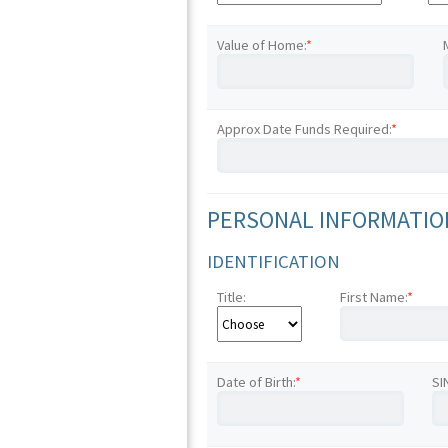
Value of Home:
*
Approx Date Funds Required:
*
PERSONAL INFORMATION
IDENTIFICATION
Title:
First Name:
*
Date of Birth:
*
SI