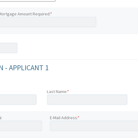
Mortgage Amount Required:
*
 - APPLICANT 1
Last Name:
*
N:
E-Mail Address:
*