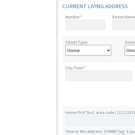
CURRENT LIVING ADDRESS
Number:
*
Street Name
Street Type:
Stree
City/Town:
*
Home Ph.#:
*
(incl. area code; 11122233
Time at this address: (YYMM)
*
(eg. 4 ye