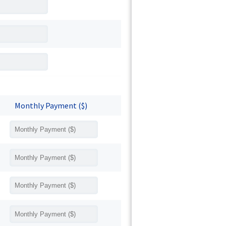
Monthly Payment ($)