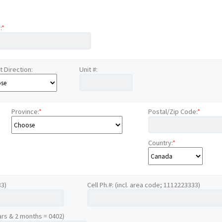
:
*
t Direction:
Unit #:
Province:
*
Postal/Zip Code:
*
Country:
*
33)
Cell Ph.#: (incl. area code; 1112223333)
ars & 2 months = 0402)