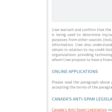
I/we warrant and confirm that the 
is being used to determine my/ou
purposes from other sources (inclu
information. I/we also understan
obtain in relation to my credit hi
organizations providing technolog
whom I/we propose to have a financ
ONLINE APPLICATIONS
Please read the paragraph above 
accepting the terms of the paragr
CANADA'S ANTI-SPAM LEGISL
Canada's Anti-Spam Legislation
was