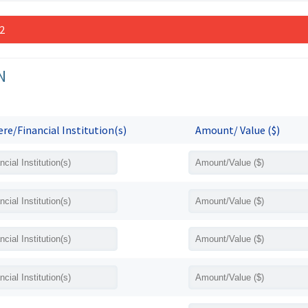
 2
N
re/Financial Institution(s)
Amount/ Value ($)