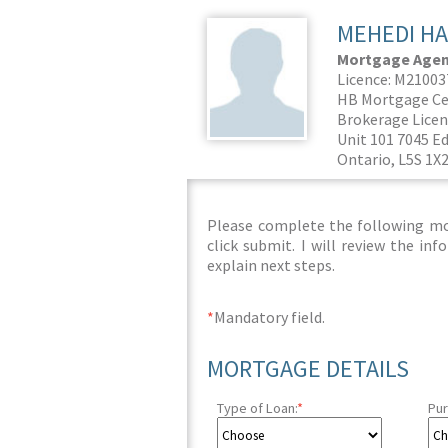
MEHEDI HA
Mortgage Agent
Licence: M2100
HB Mortgage Ce
Brokerage Licen
Unit 101 7045 E
Ontario, L5S 1X
Please complete the following mor
click submit. I will review the i
explain next steps.
*
Mandatory field.
MORTGAGE DETAILS
Type of Loan:
*
Pur