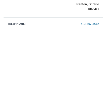
Trenton, Ontario
K8V 4X2
TELEPHONE:
613-392-3566