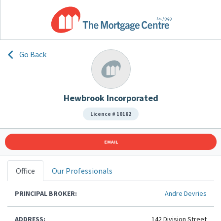
Go Back
Hewbrook Incorporated
Licence # 10162
EMAIL
Office
Our Professionals
PRINCIPAL BROKER:
Andre Devries
ADDRESS:
142 Division Street