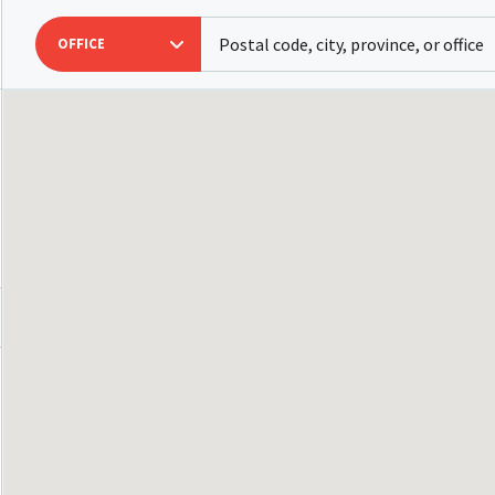
OFFICE