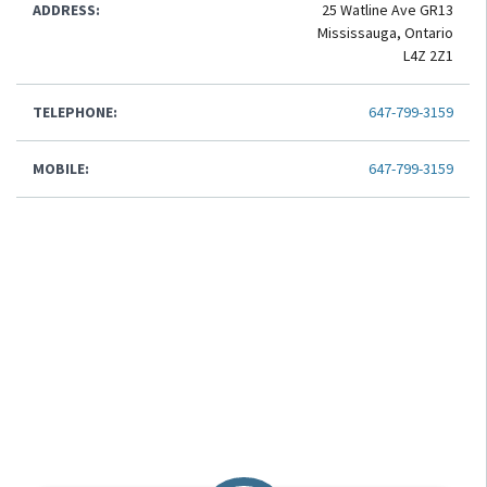
ADDRESS:
25 Watline Ave GR13
Mississauga, Ontario
L4Z 2Z1
TELEPHONE:
647-799-3159
MOBILE:
647-799-3159