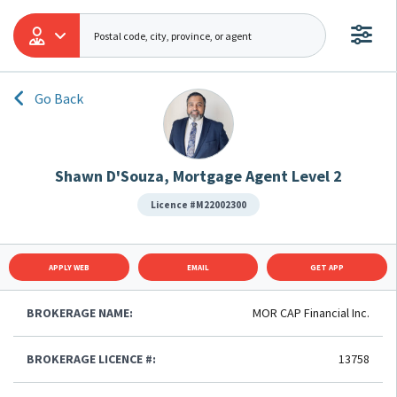
Go Back
Shawn D'Souza, Mortgage Agent Level 2
Licence #M22002300
APPLY WEB
EMAIL
GET APP
BROKERAGE NAME:
MOR CAP Financial Inc.
BROKERAGE LICENCE #:
13758