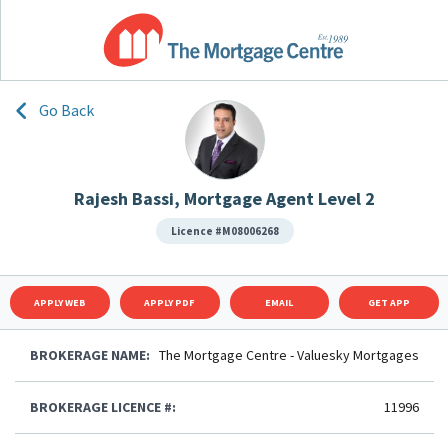
Go Back
Rajesh Bassi, Mortgage Agent Level 2
Licence #M08006268
APPLY WEB
APPLY PDF
EMAIL
GET APP
BROKERAGE NAME:
The Mortgage Centre - Valuesky Mortgages
BROKERAGE LICENCE #:
11996