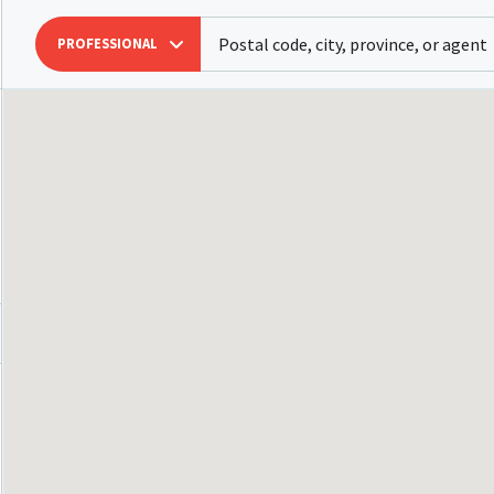
PROFESSIONAL