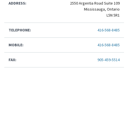
ADDRESS:
2550 Argentia Road Suite 109
Mississauga, Ontario
L5N 5R1
TELEPHONE:
416-568-8485
MOBILE:
416-568-8485
FAX:
905-459-5514