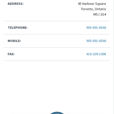
ADDRESS:
45 Harbour Square
Toronto, Ontario
M5J 2G4
TELEPHONE:
905-691-6566
MOBILE:
905-691-6566
FAX:
416-209-1908