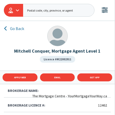
Go Back
Mitchell Conquer, Mortgage Agent Level 1
Licence #M22002911
APPLY WEB
EMAIL
GET APP
BROKERAGE NAME:
The Mortgage Centre - YourMortgageYourWay.ca
BROKERAGE LICENCE #:
12462