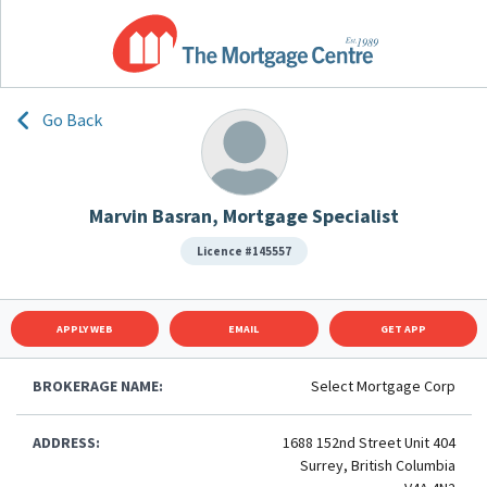
Go Back
Marvin Basran, Mortgage Specialist
Licence #145557
APPLY WEB
EMAIL
GET APP
BROKERAGE NAME:
Select Mortgage Corp
ADDRESS:
1688 152nd Street Unit 404
Surrey, British Columbia