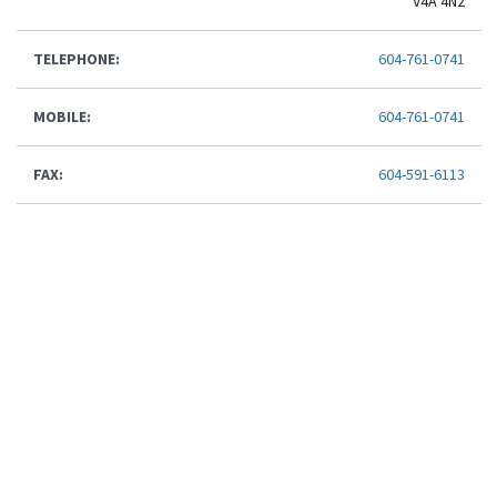
V4A 4N2
TELEPHONE:
604-761-0741
MOBILE:
604-761-0741
FAX:
604-591-6113