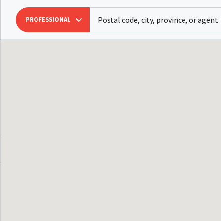
PROFESSIONAL